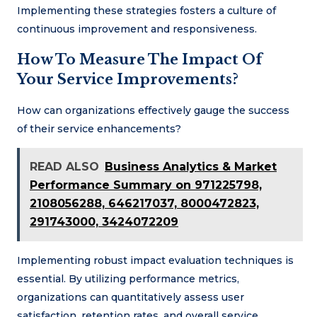
Implementing these strategies fosters a culture of
continuous improvement and responsiveness.
How To Measure The Impact Of
Your Service Improvements?
How can organizations effectively gauge the success
of their service enhancements?
READ ALSO
Business Analytics & Market
Performance Summary on 971225798,
2108056288, 646217037, 8000472823,
291743000, 3424072209
Implementing robust impact evaluation techniques is
essential. By utilizing performance metrics,
organizations can quantitatively assess user
satisfaction, retention rates, and overall service