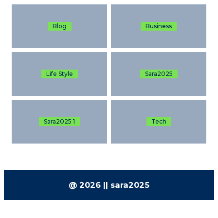
Blog
Business
Life Style
Sara2025
Sara2025 1
Tech
@ 2026 || sara2025