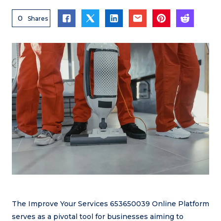
0
Shares
The Improve Your Services 653650039 Online Platform
serves as a pivotal tool for businesses aiming to