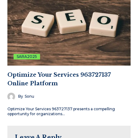
SARA2025
Optimize Your Services 963727137
Online Platform
By
Sonu
Optimize Your Services 963727137 presents a compelling
opportunity for organizations…
Leave A Reply