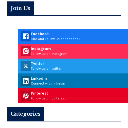
Join Us
Facebook
Like And Follow us on facebook
Instagram
Follow us on instagram
Twitter
Follow us on twitter
Linkedin
Connect with linkedin
Pinterest
Follow us on pinterest
Categories