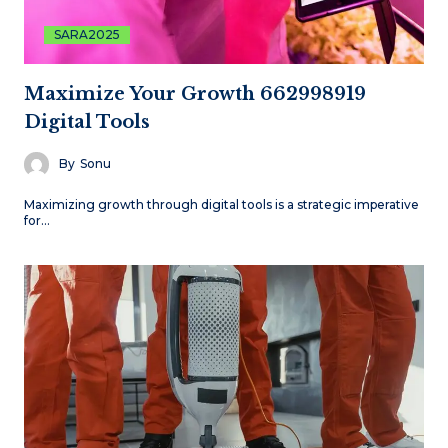
SARA2025
Maximize Your Growth 662998919
Digital Tools
By
Sonu
Maximizing growth through digital tools is a strategic imperative
for…