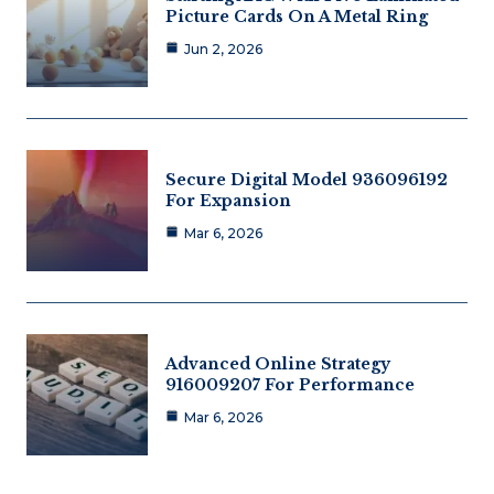
Picture Cards On A Metal Ring
Jun 2, 2026
Secure Digital Model 936096192
For Expansion
Mar 6, 2026
Advanced Online Strategy
916009207 For Performance
Mar 6, 2026