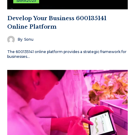
SARA2025
Develop Your Business 600135141
Online Platform
By
Sonu
The 600135141 online platform provides a strategic framework for
businesses…