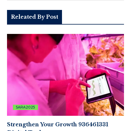
Releated By Post
SARA2025
Strengthen Your Growth 936461331