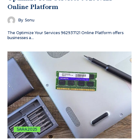
Online Platform
By
Sonu
The Optimize Your Services 962937121 Online Platform offers
businesses a…
SARA2025