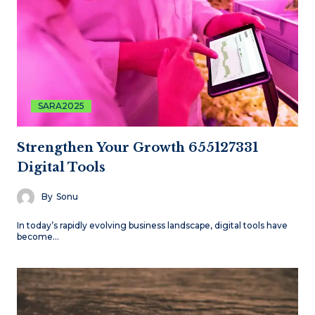
SARA2025
Strengthen Your Growth 655127331
Digital Tools
By
Sonu
In today’s rapidly evolving business landscape, digital tools have
become…