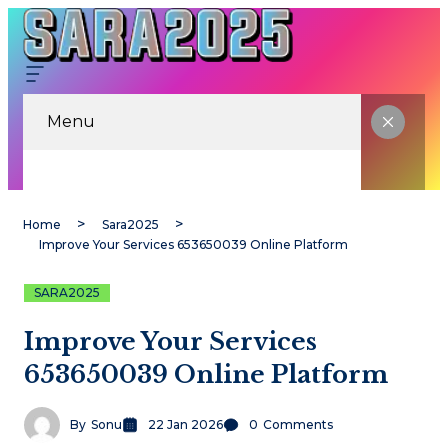
Menu
Home
Sara2025
Improve Your Services 653650039 Online Platform
SARA2025
Improve Your Services
653650039 Online Platform
By
Sonu
22 Jan 2026
0
Comments