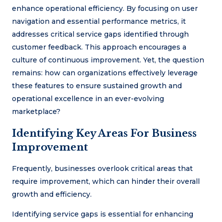
enhance operational efficiency. By focusing on user
navigation and essential performance metrics, it
addresses critical service gaps identified through
customer feedback. This approach encourages a
culture of continuous improvement. Yet, the question
remains: how can organizations effectively leverage
these features to ensure sustained growth and
operational excellence in an ever-evolving
marketplace?
Identifying Key Areas For Business
Improvement
Frequently, businesses overlook critical areas that
require improvement, which can hinder their overall
growth and efficiency.
Identifying service gaps is essential for enhancing