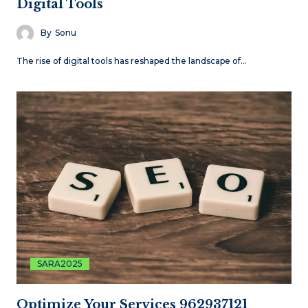
Digital Tools
By
Sonu
The rise of digital tools has reshaped the landscape of…
SARA2025
Optimize Your Services 962937121