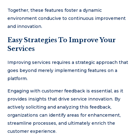
Together, these features foster a dynamic
environment conducive to continuous improvement
and innovation.
Easy Strategies To Improve Your
Services
Improving services requires a strategic approach that
goes beyond merely implementing features on a
platform.
Engaging with customer feedback is essential, as it
provides insights that drive service innovation. By
actively soliciting and analyzing this feedback,
organizations can identify areas for enhancement,
streamline processes, and ultimately enrich the
customer experience.