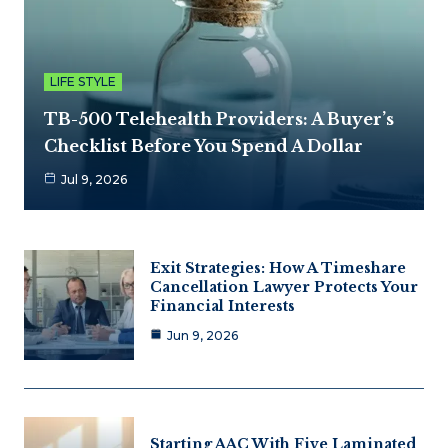
LIFE STYLE
TB-500 Telehealth Providers: A Buyer’s
Checklist Before You Spend A Dollar
Jul 9, 2026
Exit Strategies: How A Timeshare
Cancellation Lawyer Protects Your
Financial Interests
Jun 9, 2026
Starting AAC With Five Laminated