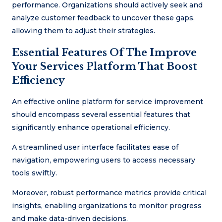
performance. Organizations should actively seek and
analyze customer feedback to uncover these gaps,
allowing them to adjust their strategies.
Essential Features Of The Improve
Your Services Platform That Boost
Efficiency
An effective online platform for service improvement
should encompass several essential features that
significantly enhance operational efficiency.
A streamlined user interface facilitates ease of
navigation, empowering users to access necessary
tools swiftly.
Moreover, robust performance metrics provide critical
insights, enabling organizations to monitor progress
and make data-driven decisions.