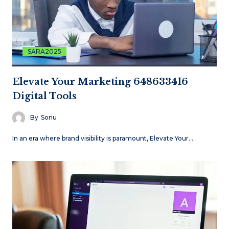
SARA2025
Elevate Your Marketing 648633416
Digital Tools
By
Sonu
In an era where brand visibility is paramount, Elevate Your…