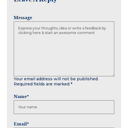
Message
Your email address will not be published.
Required fields are marked
*
Name
*
Email
*