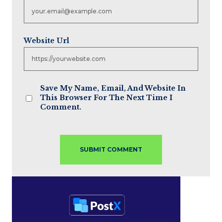
Website Url
Save My Name, Email, And Website In
This Browser For The Next Time I
Comment.