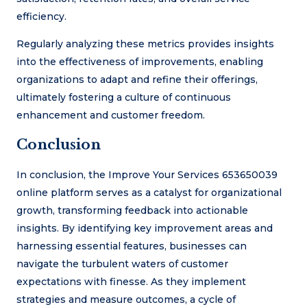
efficiency.
Regularly analyzing these metrics provides insights
into the effectiveness of improvements, enabling
organizations to adapt and refine their offerings,
ultimately fostering a culture of continuous
enhancement and customer freedom.
Conclusion
In conclusion, the Improve Your Services 653650039
online platform serves as a catalyst for organizational
growth, transforming feedback into actionable
insights. By identifying key improvement areas and
harnessing essential features, businesses can
navigate the turbulent waters of customer
expectations with finesse. As they implement
strategies and measure outcomes, a cycle of