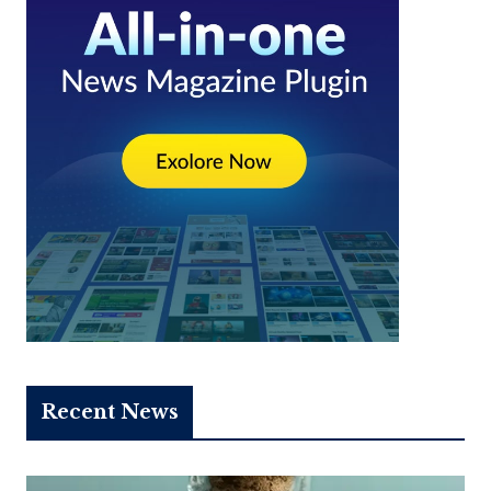
Recent News