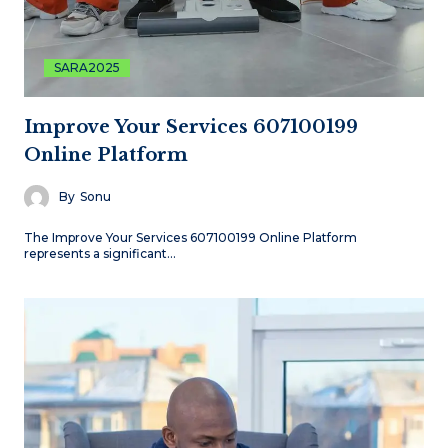
SARA2025
Improve Your Services 607100199
Online Platform
By
Sonu
The Improve Your Services 607100199 Online Platform
represents a significant…