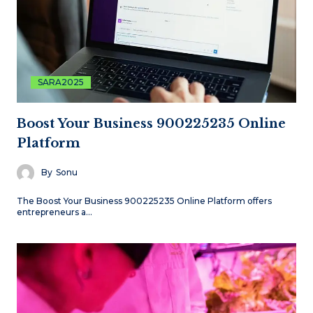
SARA2025
Boost Your Business 900225235 Online
Platform
By
Sonu
The Boost Your Business 900225235 Online Platform offers
entrepreneurs a…