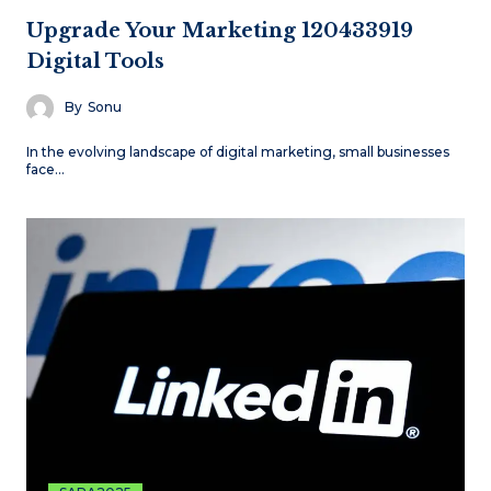
Upgrade Your Marketing 120433919
Digital Tools
By
Sonu
In the evolving landscape of digital marketing, small businesses
face…