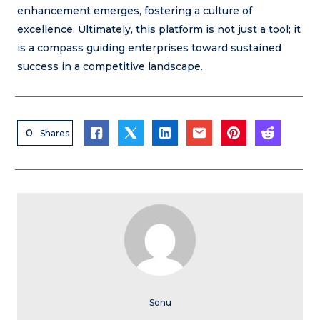
enhancement emerges, fostering a culture of
excellence. Ultimately, this platform is not just a tool; it
is a compass guiding enterprises toward sustained
success in a competitive landscape.
0
Shares
Sonu