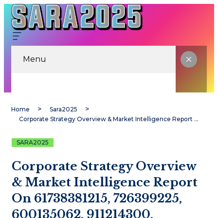
Menu
Home
Sara2025
Corporate Strategy Overview & Market Intelligence Report On 61738381215, 726399225, 600135062, 911214300, 570550366, 911250825
SARA2025
Corporate Strategy Overview
& Market Intelligence Report
On 61738381215, 726399225,
600135062, 911214300,