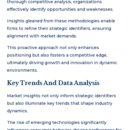
thorough competitive analysis, organizations
effectively identify opportunities and weaknesses.
Insights gleaned from these methodologies enable
firms to refine their strategic identifiers, ensuring
alignment with market demands.
This proactive approach not only enhances
positioning but also fosters a competitive edge,
ultimately driving growth and innovation in dynamic
environments.
Key Trends And Data Analysis
Market insights not only inform strategic identifiers
but also illuminate key trends that shape industry
dynamics.
The rise of emerging technologies significantly
influences consumer behavior, driving preferences for