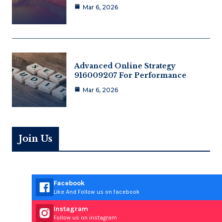
Mar 6, 2026
Advanced Online Strategy
916009207 For Performance
Mar 6, 2026
Join Us
Facebook
Like And Follow us on facebook
Instagram
Follow us on instagram