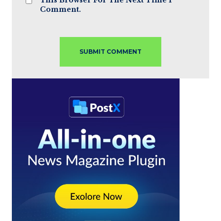
Comment.