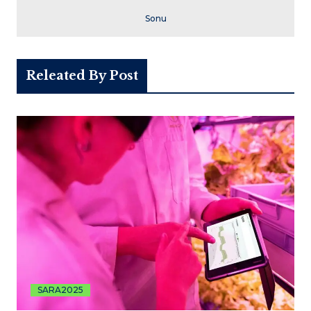
Sonu
Releated By Post
SARA2025