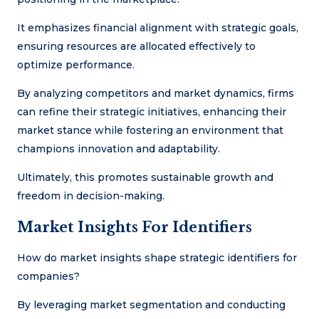
It emphasizes financial alignment with strategic goals,
ensuring resources are allocated effectively to
optimize performance.
By analyzing competitors and market dynamics, firms
can refine their strategic initiatives, enhancing their
market stance while fostering an environment that
champions innovation and adaptability.
Ultimately, this promotes sustainable growth and
freedom in decision-making.
Market Insights For Identifiers
How do market insights shape strategic identifiers for
companies?
By leveraging market segmentation and conducting