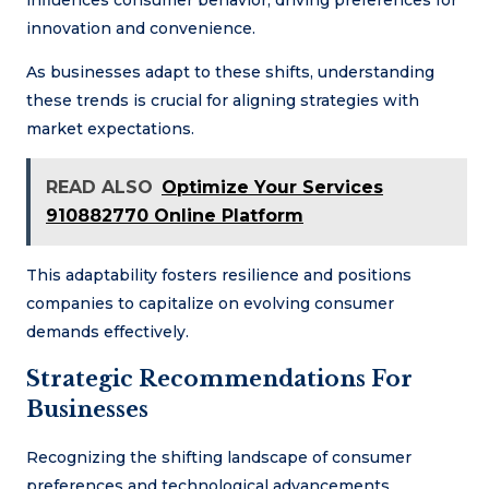
innovation and convenience.
As businesses adapt to these shifts, understanding
these trends is crucial for aligning strategies with
market expectations.
READ ALSO
Optimize Your Services
910882770 Online Platform
This adaptability fosters resilience and positions
companies to capitalize on evolving consumer
demands effectively.
Strategic Recommendations For
Businesses
Recognizing the shifting landscape of consumer
preferences and technological advancements,