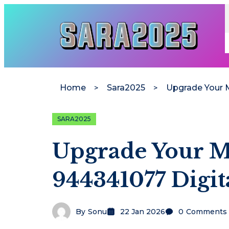
Home
Sara2025
SARA2025
Upgrade Your M
944341077 Digit
By
Sonu
22 Jan 2026
0
Comments