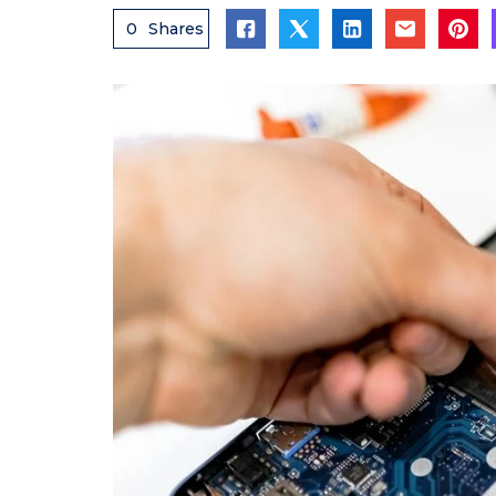
0
Shares