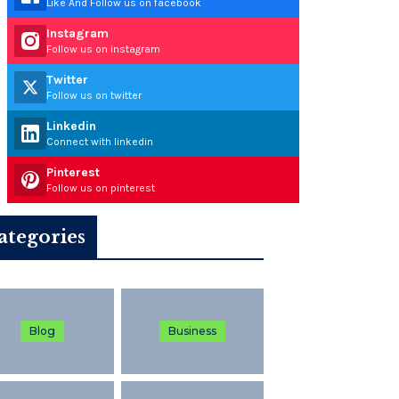
Like And Follow us on facebook
Instagram
Follow us on instagram
Twitter
Follow us on twitter
Linkedin
Connect with linkedin
Pinterest
Follow us on pinterest
ategories
Blog
Business