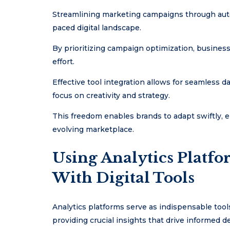
Streamlining marketing campaigns through autom
paced digital landscape.
By prioritizing campaign optimization, busine
effort.
Effective tool integration allows for seamless 
focus on creativity and strategy.
This freedom enables brands to adapt swiftly, 
evolving marketplace.
Using Analytics Platf
With Digital Tools
Analytics platforms serve as indispensable tools
providing crucial insights that drive informed 