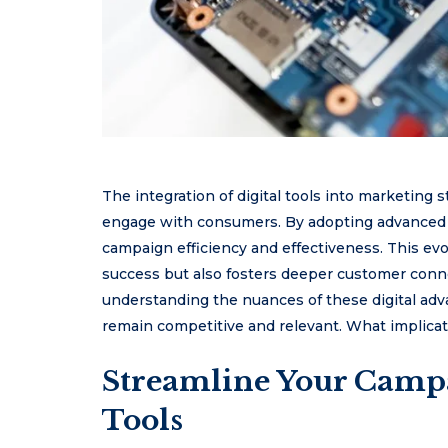
The integration of digital tools into marketing 
engage with consumers. By adopting advanced 
campaign efficiency and effectiveness. This ev
success but also fosters deeper customer conne
understanding the nuances of these digital ad
remain competitive and relevant. What implicat
Streamline Your Camp
Tools