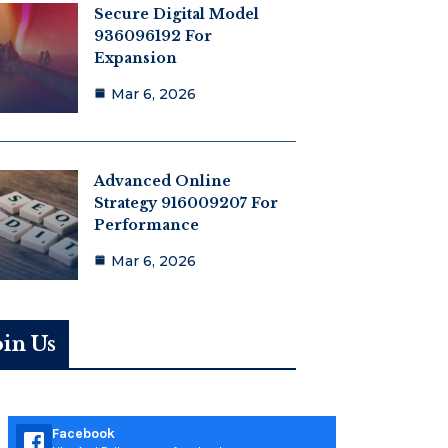
Secure Digital Model
936096192 For
Expansion
Mar 6, 2026
Advanced Online
Strategy 916009207 For
Performance
Mar 6, 2026
oin Us
Facebook