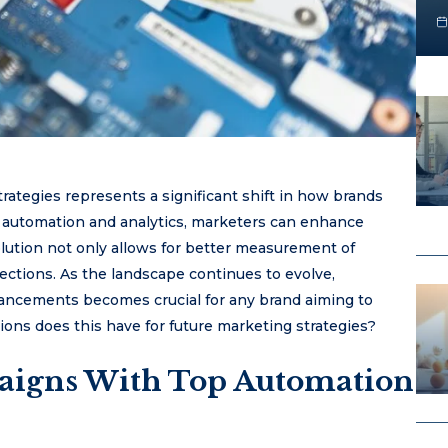
strategies represents a significant shift in how brands
automation and analytics, marketers can enhance
olution not only allows for better measurement of
ctions. As the landscape continues to evolve,
vancements becomes crucial for any brand aiming to
ions does this have for future marketing strategies?
aigns With Top Automation