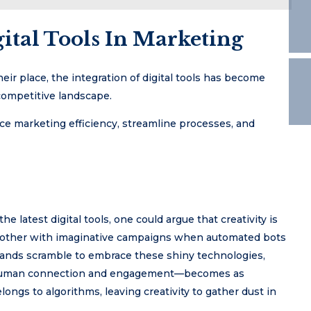
ital Tools In Marketing
ir place, the integration of digital tools has become
 competitive landscape.
ce marketing efficiency, streamline processes, and
 latest digital tools, one could argue that creativity is
hy bother with imaginative campaigns when automated bots
rands scramble to embrace these shiny technologies,
g—human connection and engagement—becomes as
longs to algorithms, leaving creativity to gather dust in