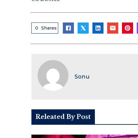
0
Shares
Sonu
Releated By Post