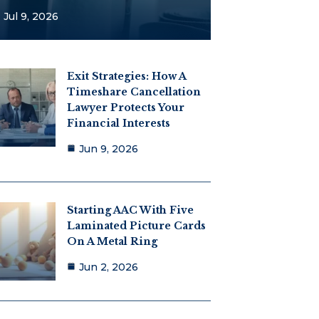
Jul 9, 2026
Exit Strategies: How A
Timeshare Cancellation
Lawyer Protects Your
Financial Interests
Jun 9, 2026
Starting AAC With Five
Laminated Picture Cards
On A Metal Ring
Jun 2, 2026