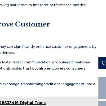
allowing marketers to interpret performance metrics
rove Customer
, they can significantly enhance customer engagement by
eriences.
C
to foster direct communication, encouraging real-time
ot only builds trust but also empowers consumers,
ated exchange, transforming traditional engagement into a
48633416 Digital Tools