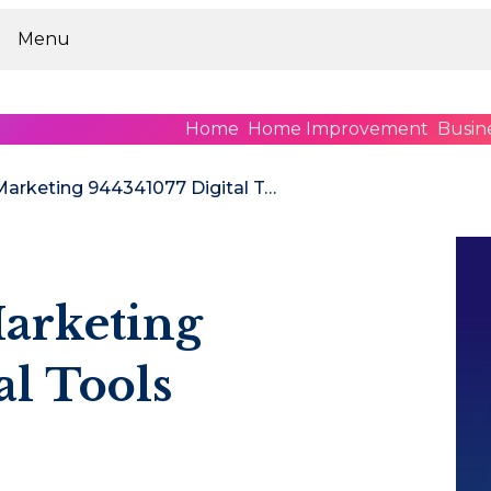
Menu
Home
Home Improvement
Busin
Upgrade Your Marketing 944341077 Digital Tools
arketing
al Tools