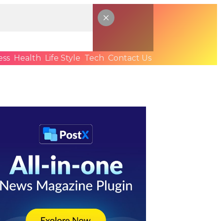
ess
Health
Life Style
Tech
Contact Us