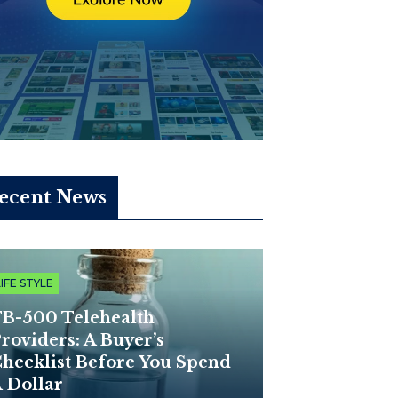
ecent News
LIFE STYLE
B-500 Telehealth
roviders: A Buyer’s
hecklist Before You Spend
 Dollar