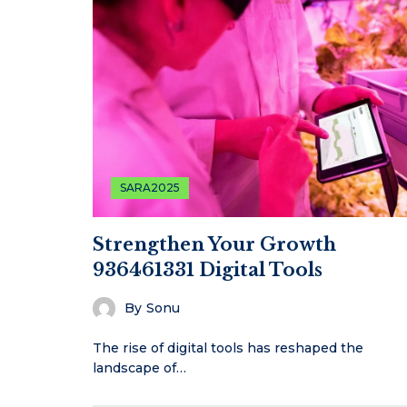
SARA2025
Strengthen Your Growth
936461331 Digital Tools
By
Sonu
The rise of digital tools has reshaped the
landscape of…