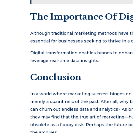
The Importance Of Dig
Although traditional marketing methods have the
essential for businesses seeking to thrive in a
Digital transformation enables brands to enhan
leverage real-time data insights.
Conclusion
In a world where marketing success hinges on the
merely a quaint relic of the past. After all, w
can churn out endless data and analytics? As b
they may find that the true art of marketin
obsolete as a floppy disk. Perhaps the future be
the archives.