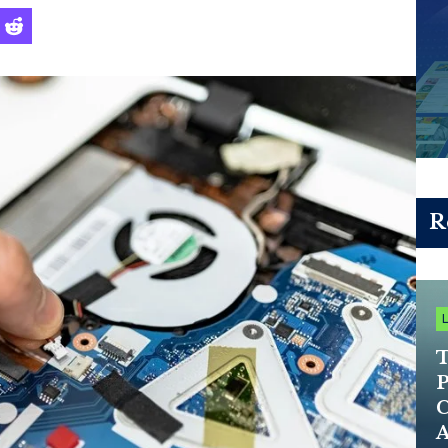
R
T
P
C
A