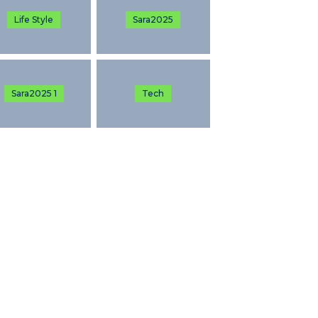
Life Style
Sara2025
Sara2025 1
Tech