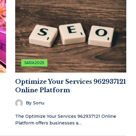
SARA2025
Optimize Your Services 962937121
Online Platform
By
Sonu
The Optimize Your Services 962937121 Online
Platform offers businesses a…