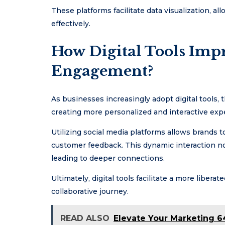
These platforms facilitate data visualization, 
effectively.
How Digital Tools Imp
Engagement?
As businesses increasingly adopt digital tools
creating more personalized and interactive exp
Utilizing social media platforms allows brands 
customer feedback. This dynamic interaction n
leading to deeper connections.
Ultimately, digital tools facilitate a more liber
collaborative journey.
READ ALSO
Elevate Your Marketing 6