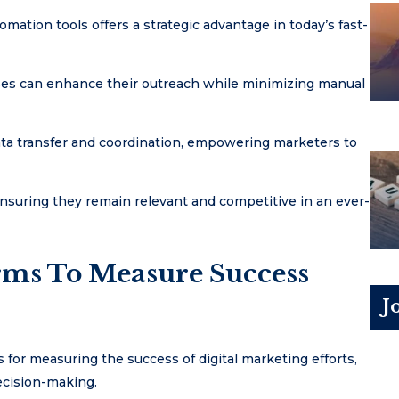
ation tools offers a strategic advantage in today’s fast-
sses can enhance their outreach while minimizing manual
data transfer and coordination, empowering marketers to
ensuring they remain relevant and competitive in an ever-
orms To Measure Success
J
 for measuring the success of digital marketing efforts,
decision-making.