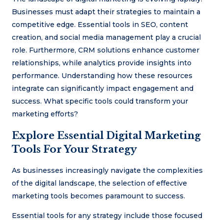
Businesses must adapt their strategies to maintain a
competitive edge. Essential tools in SEO, content
creation, and social media management play a crucial
role. Furthermore, CRM solutions enhance customer
relationships, while analytics provide insights into
performance. Understanding how these resources
integrate can significantly impact engagement and
success. What specific tools could transform your
marketing efforts?
Explore Essential Digital Marketing
Tools For Your Strategy
As businesses increasingly navigate the complexities
of the digital landscape, the selection of effective
marketing tools becomes paramount to success.
Essential tools for any strategy include those focused