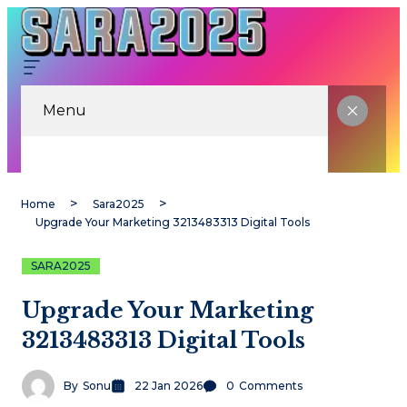
Menu
Home
Sara2025
Upgrade Your Marketing 3213483313 Digital Tools
SARA2025
Upgrade Your Marketing
3213483313 Digital Tools
By
Sonu
22 Jan 2026
0
Comments