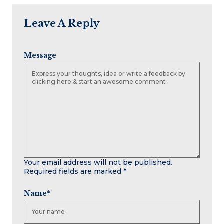
Leave A Reply
Message
Your email address will not be published.
Required fields are marked
*
Name
*