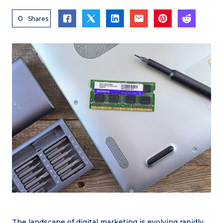
0
Shares
The landscape of digital marketing is evolving rapidly.