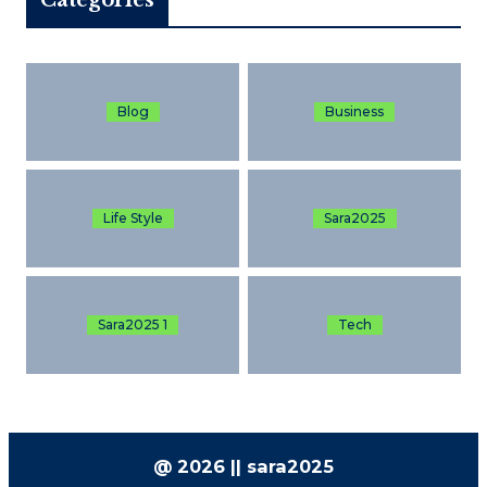
Blog
Business
Life Style
Sara2025
Sara2025 1
Tech
@ 2026 || sara2025