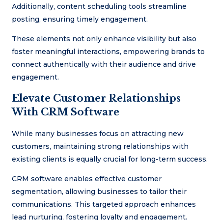
Additionally, content scheduling tools streamline
posting, ensuring timely engagement.
These elements not only enhance visibility but also
foster meaningful interactions, empowering brands to
connect authentically with their audience and drive
engagement.
Elevate Customer Relationships
With CRM Software
While many businesses focus on attracting new
customers, maintaining strong relationships with
existing clients is equally crucial for long-term success.
CRM software enables effective customer
segmentation, allowing businesses to tailor their
communications. This targeted approach enhances
lead nurturing, fostering loyalty and engagement.