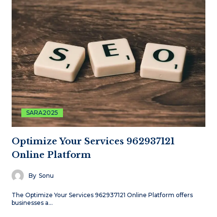
SARA2025
Optimize Your Services 962937121
Online Platform
By
Sonu
The Optimize Your Services 962937121 Online Platform offers
businesses a…