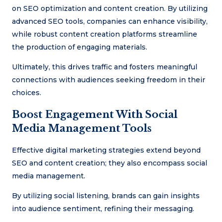
on SEO optimization and content creation. By utilizing
advanced SEO tools, companies can enhance visibility,
while robust content creation platforms streamline
the production of engaging materials.
Ultimately, this drives traffic and fosters meaningful
connections with audiences seeking freedom in their
choices.
Boost Engagement With Social
Media Management Tools
Effective digital marketing strategies extend beyond
SEO and content creation; they also encompass social
media management.
By utilizing social listening, brands can gain insights
into audience sentiment, refining their messaging.