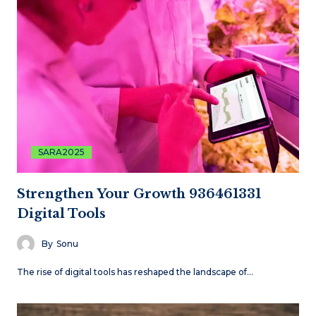
SARA2025
Strengthen Your Growth 936461331
Digital Tools
By
Sonu
The rise of digital tools has reshaped the landscape of…