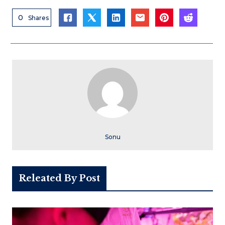
0
Shares
Sonu
Releated By Post