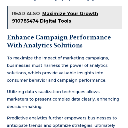
READ ALSO
Maximize Your Growth
910785474 Digital Tools
Enhance Campaign Performance
With Analytics Solutions
To maximize the impact of marketing campaigns,
businesses must harness the power of analytics
solutions, which provide valuable insights into
consumer behavior and campaign performance.
Utilizing data visualization techniques allows
marketers to present complex data clearly, enhancing
decision-making.
Predictive analytics further empowers businesses to
anticipate trends and optimize strategies, ultimately