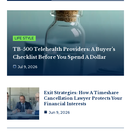
LIFE STYLE
TB-500 Telehealth Providers: A Buyer’s
Checklist Before You Spend A Dollar
Jul 9, 2026
Exit Strategies: How A Timeshare
Cancellation Lawyer Protects Your
Financial Interests
Jun 9, 2026