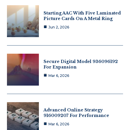
Starting AAC With Five Laminated
Picture Cards On A Metal Ring
Jun 2, 2026
Secure Digital Model 936096192
For Expansion
Mar 6, 2026
Advanced Online Strategy
916009207 For Performance
Mar 6, 2026