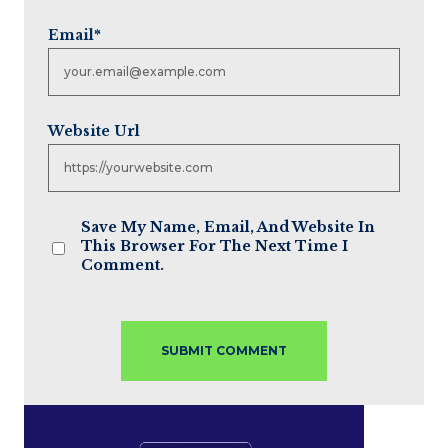
Email
*
Website Url
Save My Name, Email, And Website In
This Browser For The Next Time I
Comment.