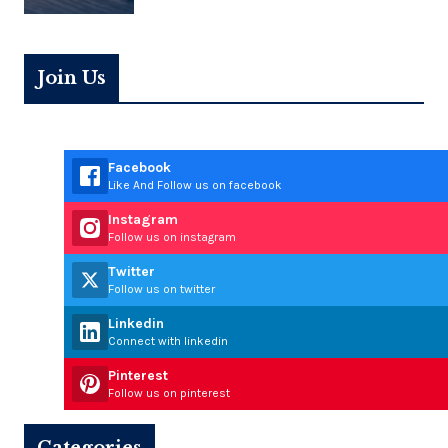
Join Us
Facebook
Like And Follow us on facebook
Instagram
Follow us on instagram
Twitter
Follow us on twitter
Linkedin
Connect with linkedin
Pinterest
Follow us on pinterest
Categories