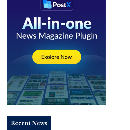
Recent News