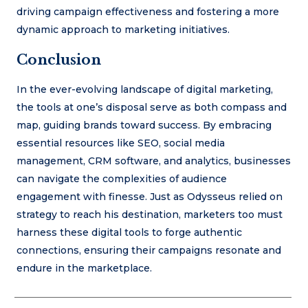
driving campaign effectiveness and fostering a more
dynamic approach to marketing initiatives.
Conclusion
In the ever-evolving landscape of digital marketing,
the tools at one’s disposal serve as both compass and
map, guiding brands toward success. By embracing
essential resources like SEO, social media
management, CRM software, and analytics, businesses
can navigate the complexities of audience
engagement with finesse. Just as Odysseus relied on
strategy to reach his destination, marketers too must
harness these digital tools to forge authentic
connections, ensuring their campaigns resonate and
endure in the marketplace.