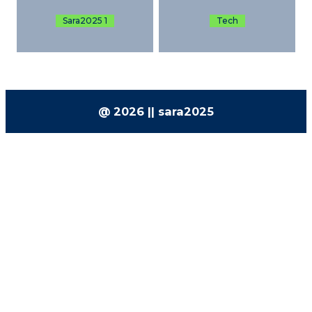
Sara2025 1
Tech
@ 2026 || sara2025