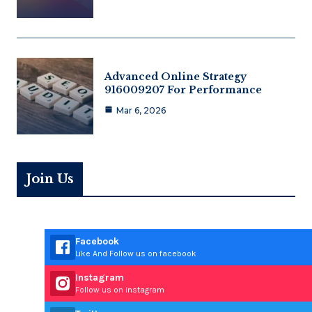
Advanced Online Strategy
916009207 For Performance
Mar 6, 2026
Join Us
Facebook
Like And Follow us on facebook
Instagram
Follow us on instagram