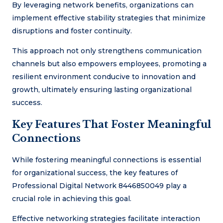
By leveraging network benefits, organizations can
implement effective stability strategies that minimize
disruptions and foster continuity.
This approach not only strengthens communication
channels but also empowers employees, promoting a
resilient environment conducive to innovation and
growth, ultimately ensuring lasting organizational
success.
Key Features That Foster Meaningful
Connections
While fostering meaningful connections is essential
for organizational success, the key features of
Professional Digital Network 8446850049 play a
crucial role in achieving this goal.
Effective networking strategies facilitate interaction