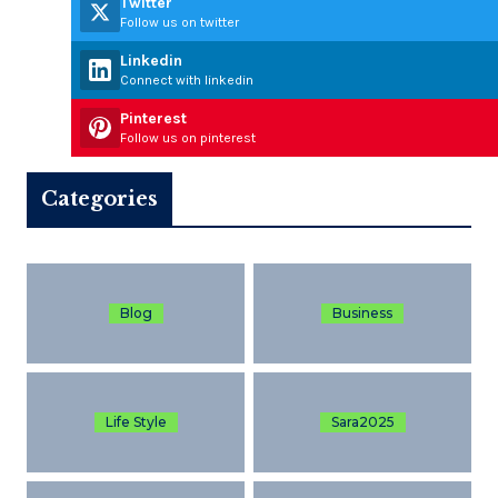
Twitter
Follow us on twitter
Linkedin
Connect with linkedin
Pinterest
Follow us on pinterest
Categories
Blog
Business
Life Style
Sara2025