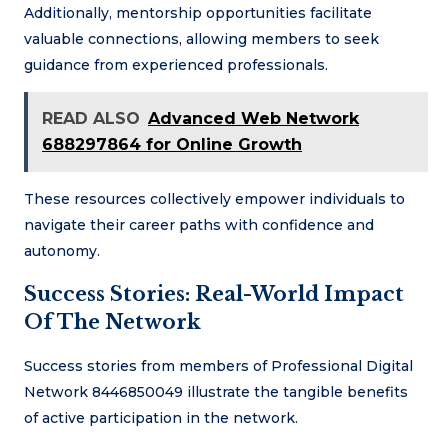
Additionally, mentorship opportunities facilitate
valuable connections, allowing members to seek
guidance from experienced professionals.
READ ALSO
Advanced Web Network
688297864 for Online Growth
These resources collectively empower individuals to
navigate their career paths with confidence and
autonomy.
Success Stories: Real-World Impact
Of The Network
Success stories from members of Professional Digital
Network 8446850049 illustrate the tangible benefits
of active participation in the network.