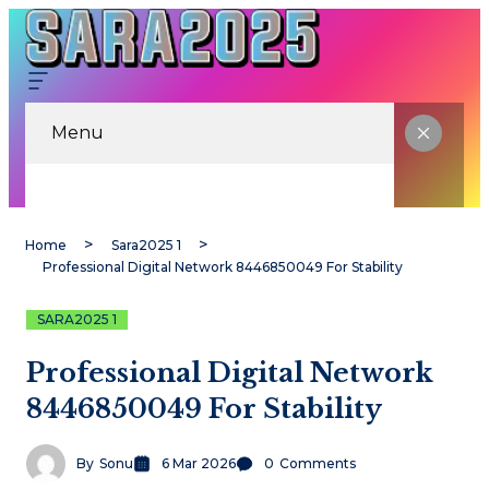
Menu
Home
Sara2025 1
Professional Digital Network 8446850049 For Stability
SARA2025 1
Professional Digital Network
8446850049 For Stability
By
Sonu
6 Mar 2026
0
Comments