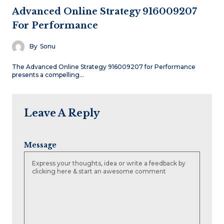
Advanced Online Strategy 916009207
For Performance
By
Sonu
The Advanced Online Strategy 916009207 for Performance
presents a compelling…
Leave A Reply
Message