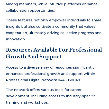
among members, while intuitive platforms enhance
collaboration opportunities.
These features not only empower individuals to share
insights but also cultivate a community that values
cooperation, ultimately driving collective progress and
innovation.
Resources Available For Professional
Growth And Support
Access to a diverse array of resources significantly
enhances professional growth and support within
Professional Digital Network 8446850049.
The network offers various tools for career
development, including access to industry-specific
training and workshops.