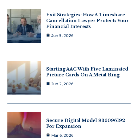
Exit Strategies: How A Timeshare
Cancellation Lawyer Protects Your
Financial Interests
Jun 9, 2026
Starting AAC With Five Laminated
Picture Cards On A Metal Ring
Jun 2, 2026
Secure Digital Model 936096192
For Expansion
Mar 6, 2026