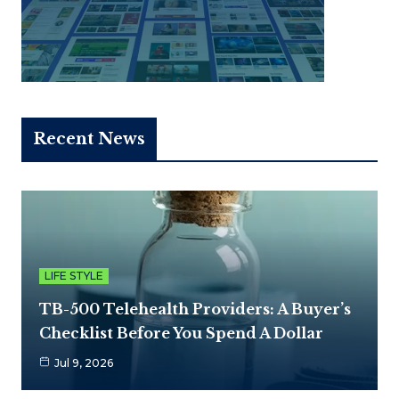
Recent News
LIFE STYLE
TB-500 Telehealth Providers: A Buyer’s
Checklist Before You Spend A Dollar
Jul 9, 2026