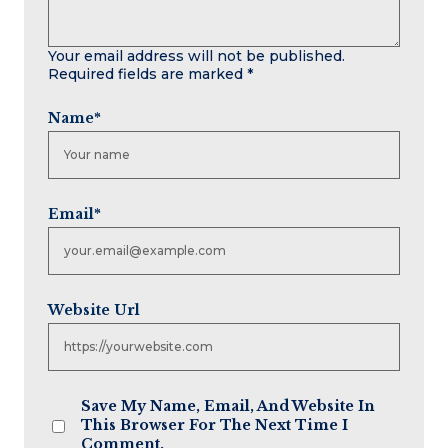
Your email address will not be published.
Required fields are marked
*
Name
*
Email
*
Website Url
Save My Name, Email, And Website In
This Browser For The Next Time I
Comment.