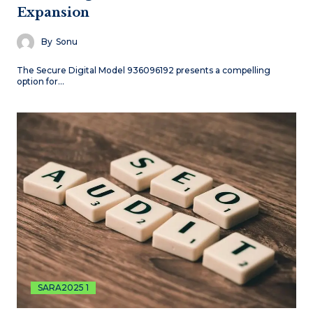
Expansion
By
Sonu
The Secure Digital Model 936096192 presents a compelling
option for…
SARA2025 1