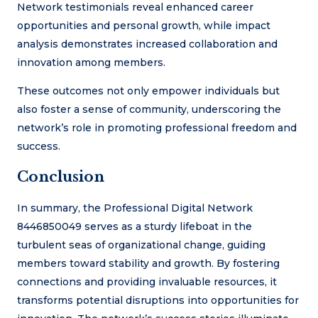
Network testimonials reveal enhanced career
opportunities and personal growth, while impact
analysis demonstrates increased collaboration and
innovation among members.
These outcomes not only empower individuals but
also foster a sense of community, underscoring the
network’s role in promoting professional freedom and
success.
Conclusion
In summary, the Professional Digital Network
8446850049 serves as a sturdy lifeboat in the
turbulent seas of organizational change, guiding
members toward stability and growth. By fostering
connections and providing invaluable resources, it
transforms potential disruptions into opportunities for