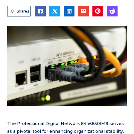
0
Shares
The Professional Digital Network 8446850049 serves
as a pivotal tool for enhancing organizational stability.