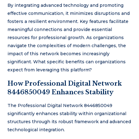
By integrating advanced technology and promoting
effective communication, it minimizes disruptions and
fosters a resilient environment. Key features facilitate
meaningful connections and provide essential
resources for professional growth. As organizations
navigate the complexities of modern challenges, the
impact of this network becomes increasingly
significant. What specific benefits can organizations
expect from leveraging this platform?
How Professional Digital Network
8446850049 Enhances Stability
The Professional Digital Network 8446850049
significantly enhances stability within organizational
structures through its robust framework and advanced
technological integration.