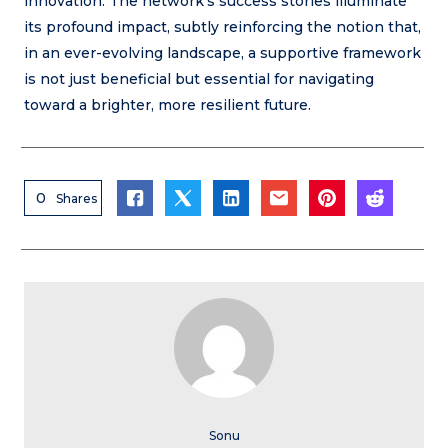
innovation. The network’s success stories illuminate
its profound impact, subtly reinforcing the notion that,
in an ever-evolving landscape, a supportive framework
is not just beneficial but essential for navigating
toward a brighter, more resilient future.
0
Shares
Sonu