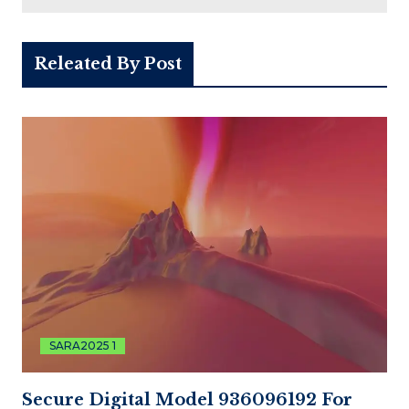
Releated By Post
SARA2025 1
Secure Digital Model 936096192 For