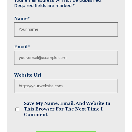
Your email address will not be published.
Required fields are marked
*
Name
*
Email
*
Website Url
Save My Name, Email, And Website In
This Browser For The Next Time I
Comment.