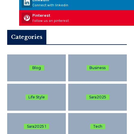
Connect with linkedin
Pinterest
Follow us on pinterest
Categories
Blog
Business
Life Style
Sara2025
Sara2025 1
Tech