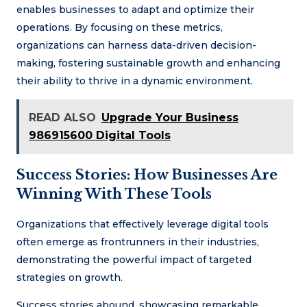
enables businesses to adapt and optimize their
operations. By focusing on these metrics,
organizations can harness data-driven decision-
making, fostering sustainable growth and enhancing
their ability to thrive in a dynamic environment.
READ ALSO
Upgrade Your Business
986915600 Digital Tools
Success Stories: How Businesses Are
Winning With These Tools
Organizations that effectively leverage digital tools
often emerge as frontrunners in their industries,
demonstrating the powerful impact of targeted
strategies on growth.
Success stories abound, showcasing remarkable