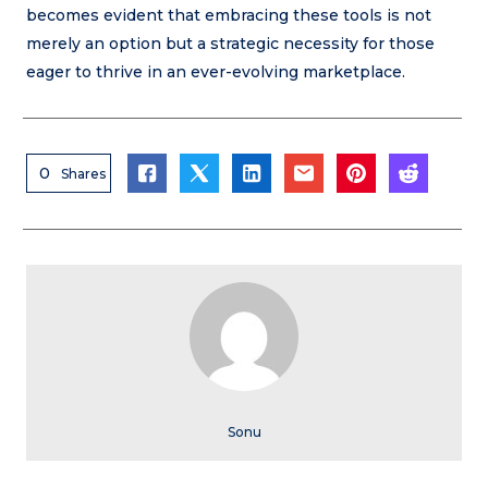
becomes evident that embracing these tools is not
merely an option but a strategic necessity for those
eager to thrive in an ever-evolving marketplace.
0
Shares
Sonu