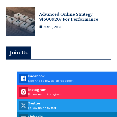
Advanced Online Strategy
916009207 For Performance
Mar 6, 2026
Join Us
Facebook
Like And Follow us on facebook
Instagram
Follow us on instagram
Twitter
Follow us on twitter
Linkedin