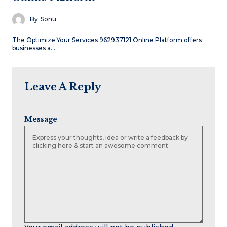
By
Sonu
The Optimize Your Services 962937121 Online Platform offers
businesses a…
Leave A Reply
Message