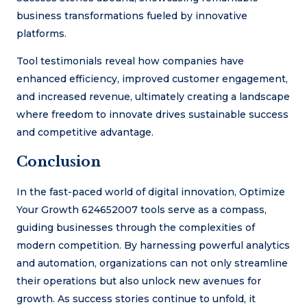
business transformations fueled by innovative
platforms.
Tool testimonials reveal how companies have
enhanced efficiency, improved customer engagement,
and increased revenue, ultimately creating a landscape
where freedom to innovate drives sustainable success
and competitive advantage.
Conclusion
In the fast-paced world of digital innovation, Optimize
Your Growth 624652007 tools serve as a compass,
guiding businesses through the complexities of
modern competition. By harnessing powerful analytics
and automation, organizations can not only streamline
their operations but also unlock new avenues for
growth. As success stories continue to unfold, it