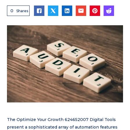
0
Shares
The Optimize Your Growth 624652007 Digital Tools
present a sophisticated array of automation features