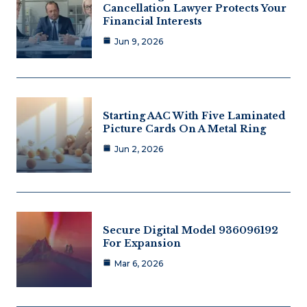
Cancellation Lawyer Protects Your
Financial Interests
Jun 9, 2026
Starting AAC With Five Laminated
Picture Cards On A Metal Ring
Jun 2, 2026
Secure Digital Model 936096192
For Expansion
Mar 6, 2026