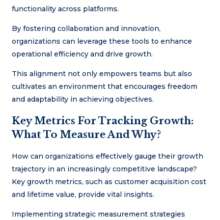
functionality across platforms.
By fostering collaboration and innovation,
organizations can leverage these tools to enhance
operational efficiency and drive growth.
This alignment not only empowers teams but also
cultivates an environment that encourages freedom
and adaptability in achieving objectives.
Key Metrics For Tracking Growth:
What To Measure And Why?
How can organizations effectively gauge their growth
trajectory in an increasingly competitive landscape?
Key growth metrics, such as customer acquisition cost
and lifetime value, provide vital insights.
Implementing strategic measurement strategies