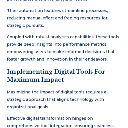
Their automation features streamline processes,
reducing manual effort and freeing resources for
strategic pursuits.
Coupled with robust analytics capabilities, these tools
provide deep insights into performance metrics,
empowering users to make informed decisions that
foster growth and innovation in their endeavors.
Implementing Digital Tools For
Maximum Impact
Maximizing the impact of digital tools requires a
strategic approach that aligns technology with
organizational goals.
Effective digital transformation hinges on
comprehensive tool integration, ensuring seamless