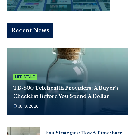
Recent News
LIFE STYLE
TB-500 Telehealth Providers: A Buyer’s
Checklist Before You Spend A Dollar
Jul 9, 2026
Exit Strategies: How A Timeshare