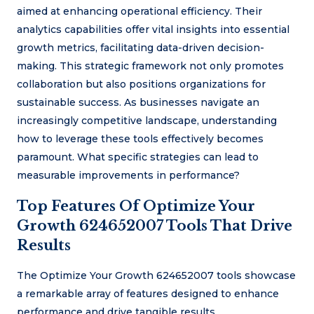
aimed at enhancing operational efficiency. Their
analytics capabilities offer vital insights into essential
growth metrics, facilitating data-driven decision-
making. This strategic framework not only promotes
collaboration but also positions organizations for
sustainable success. As businesses navigate an
increasingly competitive landscape, understanding
how to leverage these tools effectively becomes
paramount. What specific strategies can lead to
measurable improvements in performance?
Top Features Of Optimize Your
Growth 624652007 Tools That Drive
Results
The Optimize Your Growth 624652007 tools showcase
a remarkable array of features designed to enhance
performance and drive tangible results.