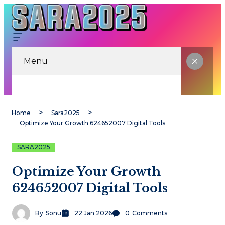
Menu
Home
Sara2025
Optimize Your Growth 624652007 Digital Tools
SARA2025
Optimize Your Growth
624652007 Digital Tools
By
Sonu
22 Jan 2026
0
Comments