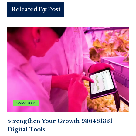
Releated By Post
SARA2025
Strengthen Your Growth 936461331
Digital Tools