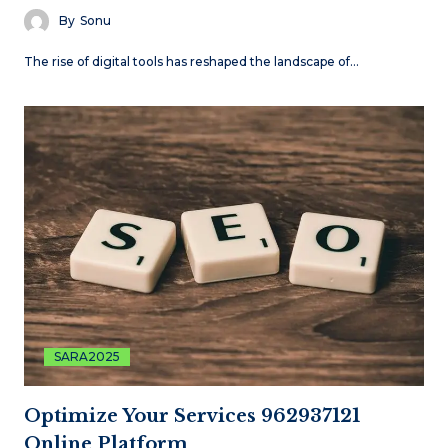
By
Sonu
The rise of digital tools has reshaped the landscape of…
SARA2025
Optimize Your Services 962937121
Online Platform