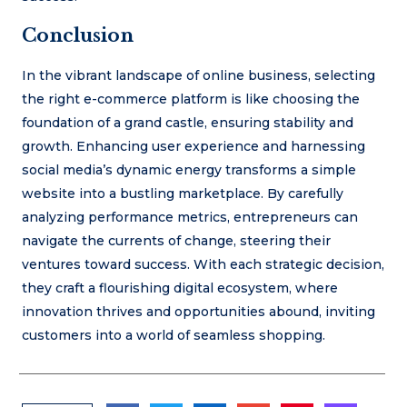
Conclusion
In the vibrant landscape of online business, selecting
the right e-commerce platform is like choosing the
foundation of a grand castle, ensuring stability and
growth. Enhancing user experience and harnessing
social media’s dynamic energy transforms a simple
website into a bustling marketplace. By carefully
analyzing performance metrics, entrepreneurs can
navigate the currents of change, steering their
ventures toward success. With each strategic decision,
they craft a flourishing digital ecosystem, where
innovation thrives and opportunities abound, inviting
customers into a world of seamless shopping.