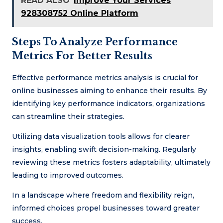
READ ALSO
Improve Your Services
928308752 Online Platform
Steps To Analyze Performance
Metrics For Better Results
Effective performance metrics analysis is crucial for
online businesses aiming to enhance their results. By
identifying key performance indicators, organizations
can streamline their strategies.
Utilizing data visualization tools allows for clearer
insights, enabling swift decision-making. Regularly
reviewing these metrics fosters adaptability, ultimately
leading to improved outcomes.
In a landscape where freedom and flexibility reign,
informed choices propel businesses toward greater
success.