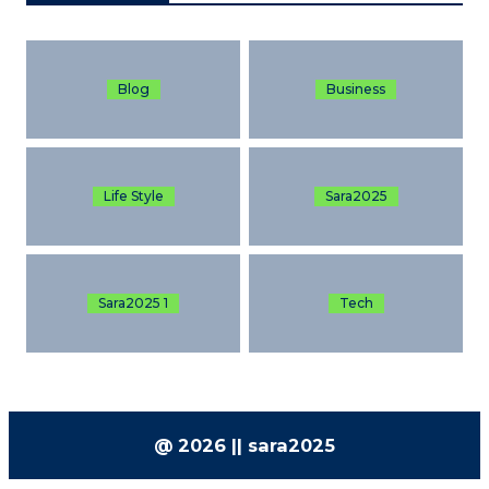
Blog
Business
Life Style
Sara2025
Sara2025 1
Tech
@ 2026 || sara2025