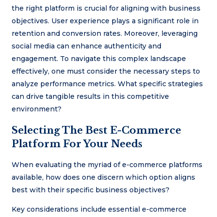
the right platform is crucial for aligning with business
objectives. User experience plays a significant role in
retention and conversion rates. Moreover, leveraging
social media can enhance authenticity and
engagement. To navigate this complex landscape
effectively, one must consider the necessary steps to
analyze performance metrics. What specific strategies
can drive tangible results in this competitive
environment?
Selecting The Best E-Commerce
Platform For Your Needs
When evaluating the myriad of e-commerce platforms
available, how does one discern which option aligns
best with their specific business objectives?
Key considerations include essential e-commerce