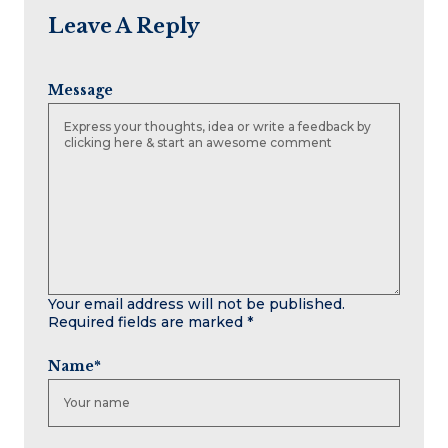
Leave A Reply
Message
Your email address will not be published.
Required fields are marked
*
Name
*