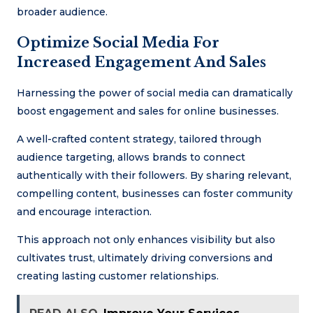
broader audience.
Optimize Social Media For
Increased Engagement And Sales
Harnessing the power of social media can dramatically
boost engagement and sales for online businesses.
A well-crafted content strategy, tailored through
audience targeting, allows brands to connect
authentically with their followers. By sharing relevant,
compelling content, businesses can foster community
and encourage interaction.
This approach not only enhances visibility but also
cultivates trust, ultimately driving conversions and
creating lasting customer relationships.