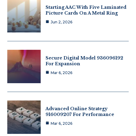
Starting AAC With Five Laminated
Picture Cards On A Metal Ring
Jun 2, 2026
Secure Digital Model 936096192
For Expansion
Mar 6, 2026
Advanced Online Strategy
916009207 For Performance
Mar 6, 2026