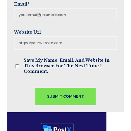
Email
*
Website Url
Save My Name, Email, And Website In
This Browser For The Next Time I
Comment.