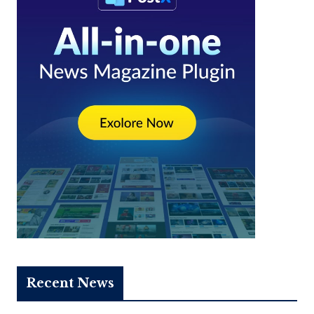
Recent News