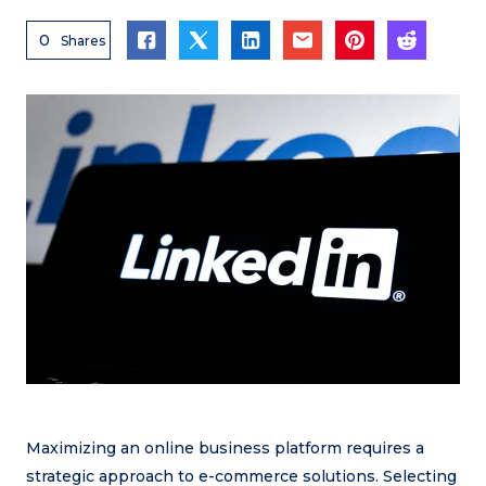
0
Shares
Maximizing an online business platform requires a
strategic approach to e-commerce solutions. Selecting