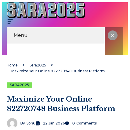
Menu
Home
Sara2025
Maximize Your Online 822720748 Business Platform
SARA2025
Maximize Your Online
822720748 Business Platform
By
Sonu
22 Jan 2026
0
Comments