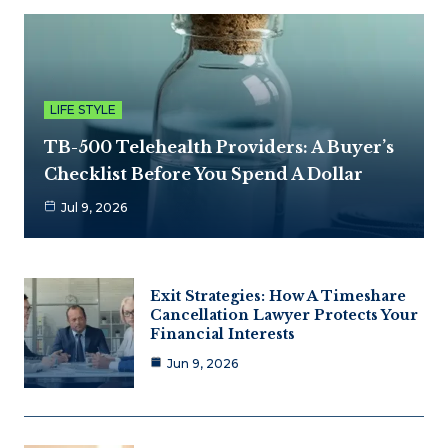
LIFE STYLE
TB-500 Telehealth Providers: A Buyer’s
Checklist Before You Spend A Dollar
Jul 9, 2026
Exit Strategies: How A Timeshare
Cancellation Lawyer Protects Your
Financial Interests
Jun 9, 2026