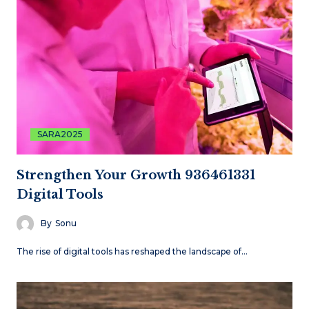
SARA2025
Strengthen Your Growth 936461331
Digital Tools
By
Sonu
The rise of digital tools has reshaped the landscape of…