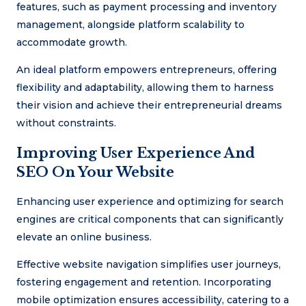
features, such as payment processing and inventory
management, alongside platform scalability to
accommodate growth.
An ideal platform empowers entrepreneurs, offering
flexibility and adaptability, allowing them to harness
their vision and achieve their entrepreneurial dreams
without constraints.
Improving User Experience And
SEO On Your Website
Enhancing user experience and optimizing for search
engines are critical components that can significantly
elevate an online business.
Effective website navigation simplifies user journeys,
fostering engagement and retention. Incorporating
mobile optimization ensures accessibility, catering to a