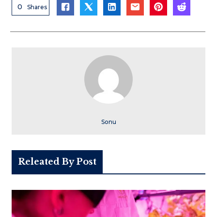
0
Shares
Sonu
Releated By Post