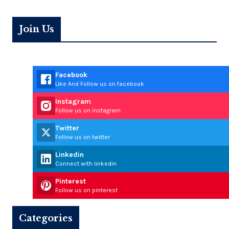
Join Us
Facebook
Like And Follow us on facebook
Instagram
Follow us on instagram
Twitter
Follow us on twitter
Linkedin
Connect with linkedin
Pinterest
Follow us on pinterest
Categories