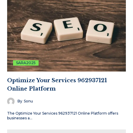
SARA2025
Optimize Your Services 962937121
Online Platform
By
Sonu
The Optimize Your Services 962937121 Online Platform offers
businesses a…