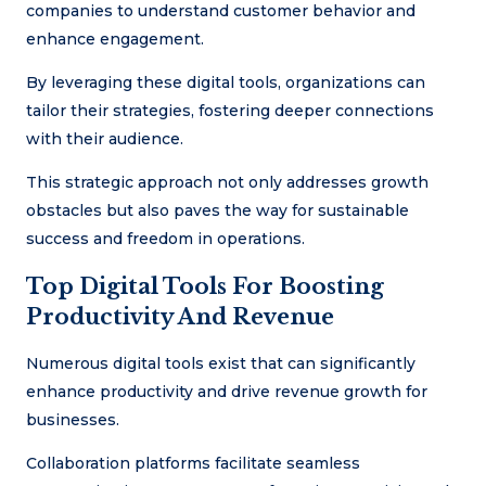
companies to understand customer behavior and
enhance engagement.
By leveraging these digital tools, organizations can
tailor their strategies, fostering deeper connections
with their audience.
This strategic approach not only addresses growth
obstacles but also paves the way for sustainable
success and freedom in operations.
Top Digital Tools For Boosting
Productivity And Revenue
Numerous digital tools exist that can significantly
enhance productivity and drive revenue growth for
businesses.
Collaboration platforms facilitate seamless