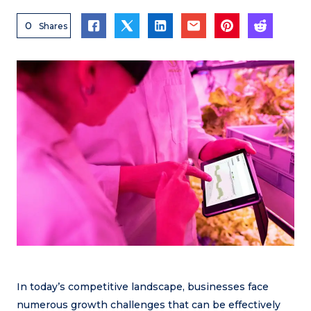
0
Shares
In today’s competitive landscape, businesses face
numerous growth challenges that can be effectively