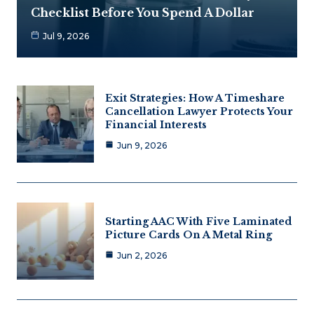
Checklist Before You Spend A Dollar
Jul 9, 2026
Exit Strategies: How A Timeshare
Cancellation Lawyer Protects Your
Financial Interests
Jun 9, 2026
Starting AAC With Five Laminated
Picture Cards On A Metal Ring
Jun 2, 2026