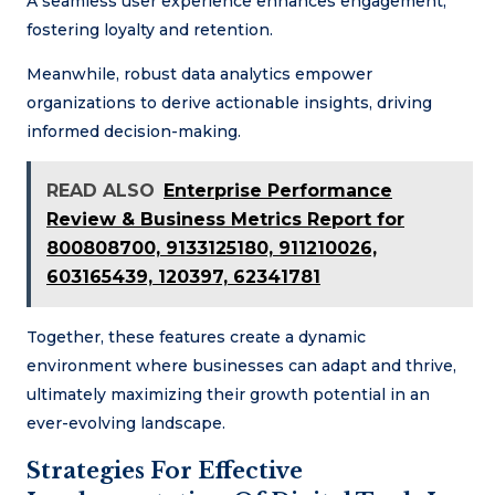
A seamless user experience enhances engagement,
fostering loyalty and retention.
Meanwhile, robust data analytics empower
organizations to derive actionable insights, driving
informed decision-making.
READ ALSO
Enterprise Performance
Review & Business Metrics Report for
800808700, 9133125180, 911210026,
603165439, 120397, 62341781
Together, these features create a dynamic
environment where businesses can adapt and thrive,
ultimately maximizing their growth potential in an
ever-evolving landscape.
Strategies For Effective