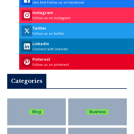
Like And Follow us on facebook
Instagram
Follow us on instagram
Twitter
Follow us on twitter
Linkedin
Connect with linkedin
Pinterest
Follow us on pinterest
Categories
Blog
Business