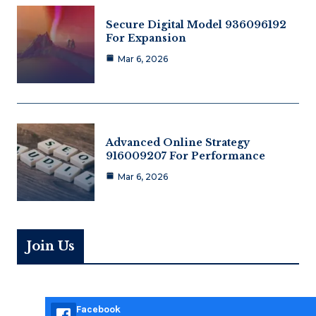
Secure Digital Model 936096192
For Expansion
Mar 6, 2026
Advanced Online Strategy
916009207 For Performance
Mar 6, 2026
Join Us
Facebook