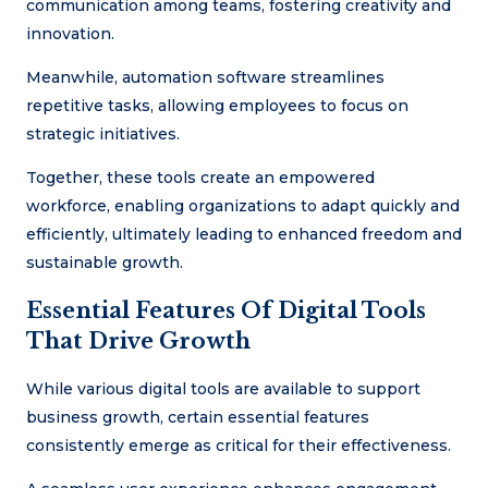
communication among teams, fostering creativity and
innovation.
Meanwhile, automation software streamlines
repetitive tasks, allowing employees to focus on
strategic initiatives.
Together, these tools create an empowered
workforce, enabling organizations to adapt quickly and
efficiently, ultimately leading to enhanced freedom and
sustainable growth.
Essential Features Of Digital Tools
That Drive Growth
While various digital tools are available to support
business growth, certain essential features
consistently emerge as critical for their effectiveness.