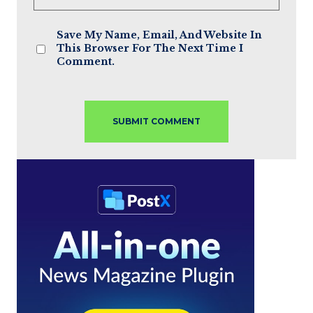
Save My Name, Email, And Website In
This Browser For The Next Time I
Comment.