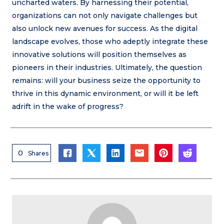
uncharted waters. By harnessing their potential,
organizations can not only navigate challenges but
also unlock new avenues for success. As the digital
landscape evolves, those who adeptly integrate these
innovative solutions will position themselves as
pioneers in their industries. Ultimately, the question
remains: will your business seize the opportunity to
thrive in this dynamic environment, or will it be left
adrift in the wake of progress?
0
Shares