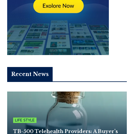
Recent News
LIFE STYLE
TB-500 Telehealth Providers: A Buyer’s