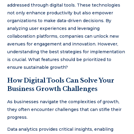
addressed through digital tools. These technologies
not only enhance productivity but also empower
organizations to make data-driven decisions. By
analyzing user experiences and leveraging
collaboration platforms, companies can unlock new
avenues for engagement and innovation. However,
understanding the best strategies for implementation
is crucial. What features should be prioritized to
ensure sustainable growth?
How Digital Tools Can Solve Your
Business Growth Challenges
As businesses navigate the complexities of growth,
they often encounter challenges that can stifle their
progress.
Data analytics provides critical insights, enabling