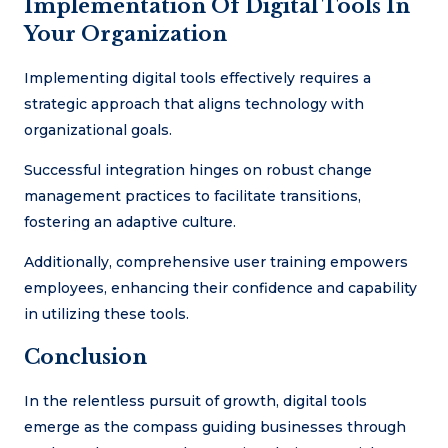
Implementation Of Digital Tools In
Your Organization
Implementing digital tools effectively requires a
strategic approach that aligns technology with
organizational goals.
Successful integration hinges on robust change
management practices to facilitate transitions,
fostering an adaptive culture.
Additionally, comprehensive user training empowers
employees, enhancing their confidence and capability
in utilizing these tools.
Conclusion
In the relentless pursuit of growth, digital tools
emerge as the compass guiding businesses through