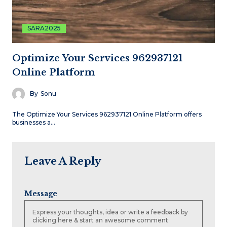
SARA2025
Optimize Your Services 962937121
Online Platform
By
Sonu
The Optimize Your Services 962937121 Online Platform offers
businesses a…
Leave A Reply
Message