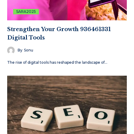
SARA2025
Strengthen Your Growth 936461331
Digital Tools
By
Sonu
The rise of digital tools has reshaped the landscape of…