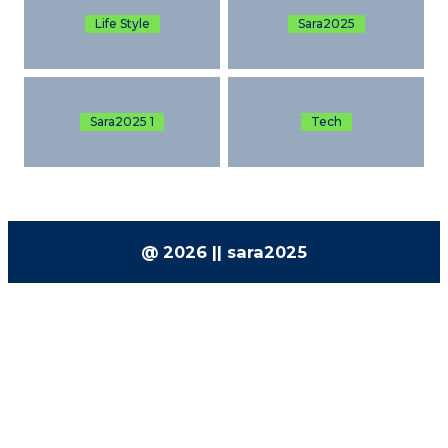
Life Style
Sara2025
Sara2025 1
Tech
@ 2026 || sara2025