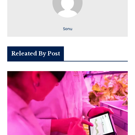
Sonu
Releated By Post