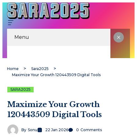
Menu
Home
Sara2025
Maximize Your Growth 120443509 Digital Tools
SARA2025
Maximize Your Growth
120443509 Digital Tools
By
Sonu
22 Jan 2026
0
Comments