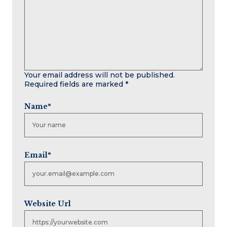
Your email address will not be published.
Required fields are marked
*
Name
*
Email
*
Website Url