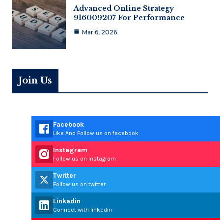
Advanced Online Strategy
916009207 For Performance
Mar 6, 2026
Join Us
Facebook
Like And Follow us on facebook
Instagram
Follow us on instagram
Twitter
Follow us on twitter
Linkedin
Connect with linkedin