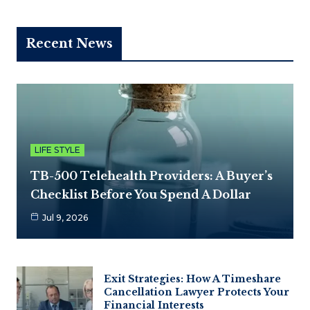
Recent News
LIFE STYLE
TB-500 Telehealth Providers: A Buyer’s
Checklist Before You Spend A Dollar
Jul 9, 2026
Exit Strategies: How A Timeshare
Cancellation Lawyer Protects Your
Financial Interests