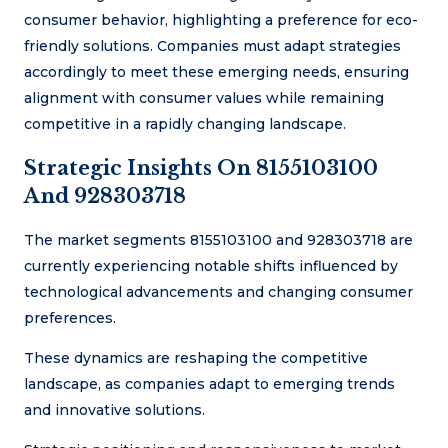
consumer behavior, highlighting a preference for eco-
friendly solutions. Companies must adapt strategies
accordingly to meet these emerging needs, ensuring
alignment with consumer values while remaining
competitive in a rapidly changing landscape.
Strategic Insights On 8155103100
And 928303718
The market segments 8155103100 and 928303718 are
currently experiencing notable shifts influenced by
technological advancements and changing consumer
preferences.
These dynamics are reshaping the competitive
landscape, as companies adapt to emerging trends
and innovative solutions.