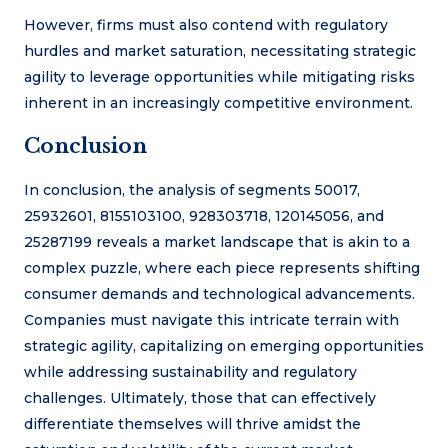
However, firms must also contend with regulatory
hurdles and market saturation, necessitating strategic
agility to leverage opportunities while mitigating risks
inherent in an increasingly competitive environment.
Conclusion
In conclusion, the analysis of segments 50017,
25932601, 8155103100, 928303718, 120145056, and
25287199 reveals a market landscape that is akin to a
complex puzzle, where each piece represents shifting
consumer demands and technological advancements.
Companies must navigate this intricate terrain with
strategic agility, capitalizing on emerging opportunities
while addressing sustainability and regulatory
challenges. Ultimately, those that can effectively
differentiate themselves will thrive amidst the