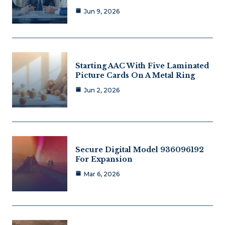
Jun 9, 2026
Starting AAC With Five Laminated
Picture Cards On A Metal Ring
Jun 2, 2026
Secure Digital Model 936096192
For Expansion
Mar 6, 2026