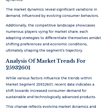
The market dynamics reveal significant variations in
demand, influenced by evolving consumer behaviors.
Additionally, the competitive landscape showcases
numerous players vying for market share, each
adapting strategies to differentiate themselves amidst
shifting preferences and economic conditions,
ultimately shaping the segment’s trajectory.
Analysis Of Market Trends For
25932601
While various factors influence the trends within
Market Segment 25932601, recent data indicates a
shift towards increased consumer demand for
sustainable and technologically advanced products.
This change reflects evolving market dynamics and