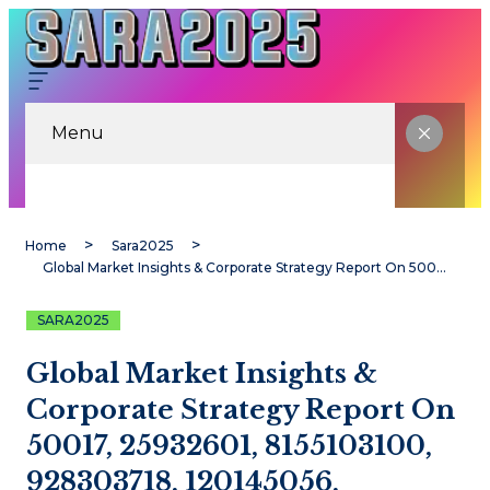
Menu
Home
Sara2025
Global Market Insights & Corporate Strategy Report On 50017, 25932601, 8155103100, 928303718, 120145056, 25287199
SARA2025
Global Market Insights &
Corporate Strategy Report On
50017, 25932601, 8155103100,
928303718, 120145056,