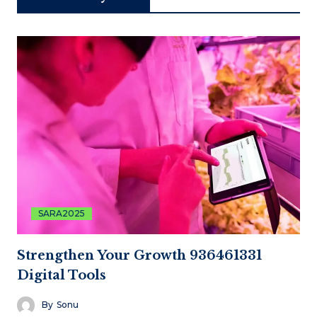
SARA2025
Strengthen Your Growth 936461331
Digital Tools
By
Sonu