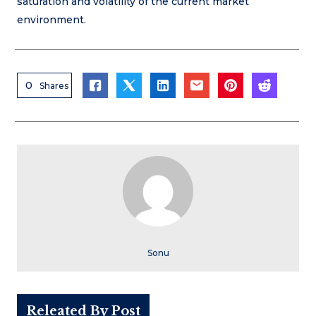
saturation and volatility of the current market
environment.
0
Shares
Sonu
Releated By Post