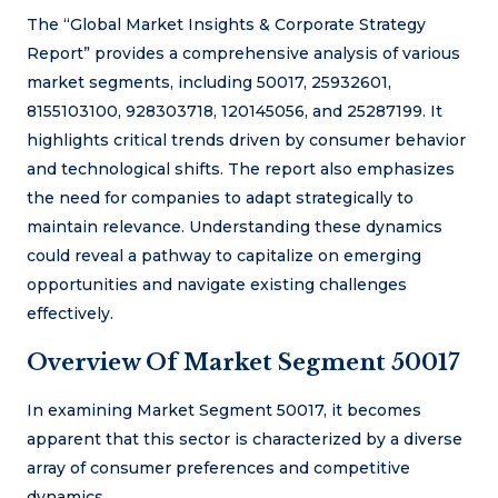
The “Global Market Insights & Corporate Strategy
Report” provides a comprehensive analysis of various
market segments, including 50017, 25932601,
8155103100, 928303718, 120145056, and 25287199. It
highlights critical trends driven by consumer behavior
and technological shifts. The report also emphasizes
the need for companies to adapt strategically to
maintain relevance. Understanding these dynamics
could reveal a pathway to capitalize on emerging
opportunities and navigate existing challenges
effectively.
Overview Of Market Segment 50017
In examining Market Segment 50017, it becomes
apparent that this sector is characterized by a diverse
array of consumer preferences and competitive
dynamics.