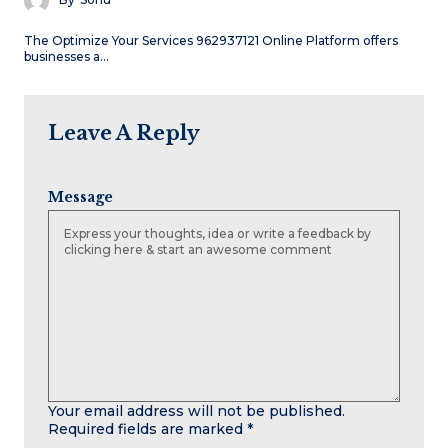
The Optimize Your Services 962937121 Online Platform offers
businesses a…
Leave A Reply
Message
Your email address will not be published.
Required fields are marked
*