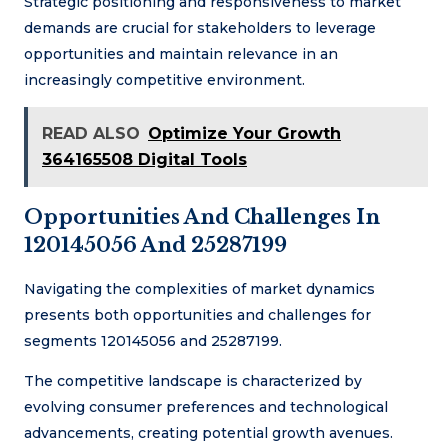
Strategic positioning and responsiveness to market
demands are crucial for stakeholders to leverage
opportunities and maintain relevance in an
increasingly competitive environment.
READ ALSO
Optimize Your Growth
364165508 Digital Tools
Opportunities And Challenges In
120145056 And 25287199
Navigating the complexities of market dynamics
presents both opportunities and challenges for
segments 120145056 and 25287199.
The competitive landscape is characterized by
evolving consumer preferences and technological
advancements, creating potential growth avenues.