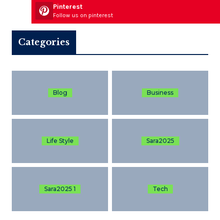
Pinterest
Follow us on pinterest
Categories
Blog
Business
Life Style
Sara2025
Sara2025 1
Tech