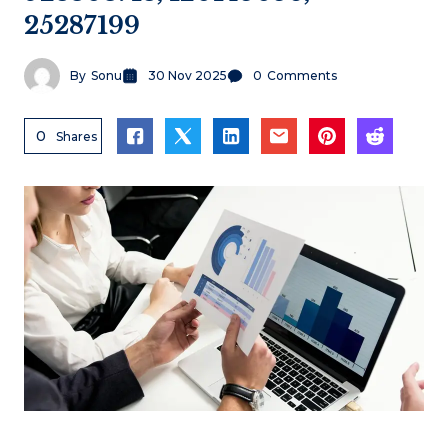
25287199
By
Sonu
30 Nov 2025
0
Comments
0
Shares