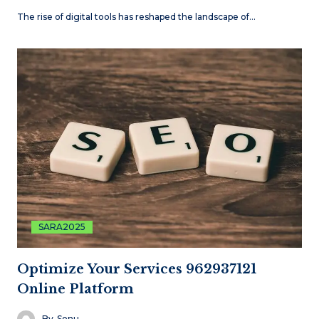
The rise of digital tools has reshaped the landscape of…
SARA2025
Optimize Your Services 962937121
Online Platform
By
Sonu