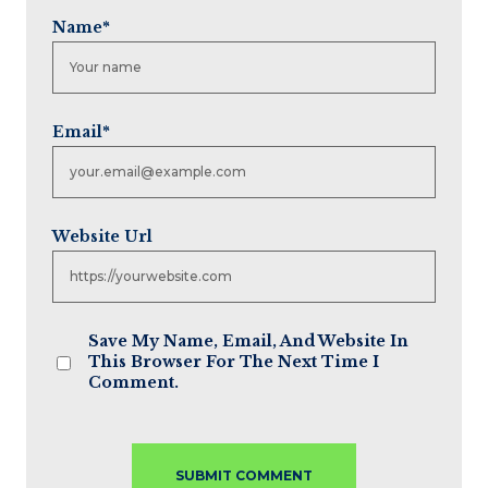
Name
*
Email
*
Website Url
Save My Name, Email, And Website In
This Browser For The Next Time I
Comment.