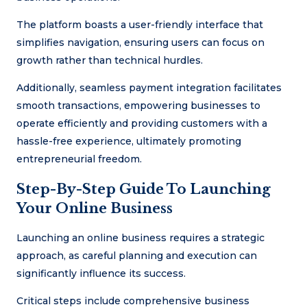
The platform boasts a user-friendly interface that
simplifies navigation, ensuring users can focus on
growth rather than technical hurdles.
Additionally, seamless payment integration facilitates
smooth transactions, empowering businesses to
operate efficiently and providing customers with a
hassle-free experience, ultimately promoting
entrepreneurial freedom.
Step-By-Step Guide To Launching
Your Online Business
Launching an online business requires a strategic
approach, as careful planning and execution can
significantly influence its success.
Critical steps include comprehensive business