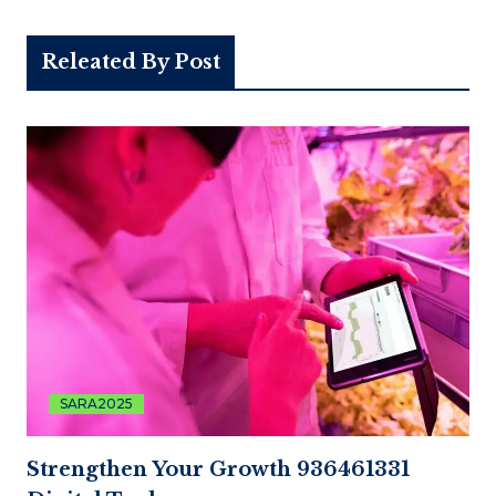
Releated By Post
SARA2025
Strengthen Your Growth 936461331