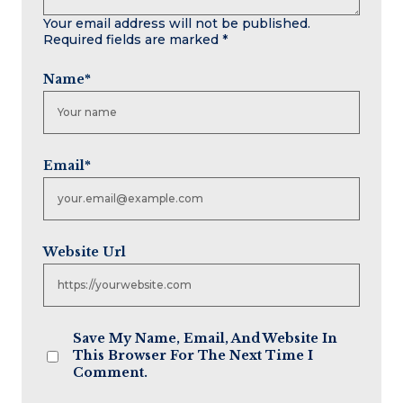
Your email address will not be published.
Required fields are marked
*
Name
*
Email
*
Website Url
Save My Name, Email, And Website In
This Browser For The Next Time I
Comment.