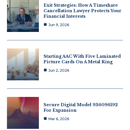
Exit Strategies: How A Timeshare
Cancellation Lawyer Protects Your
Financial Interests
Jun 9, 2026
Starting AAC With Five Laminated
Picture Cards On A Metal Ring
Jun 2, 2026
Secure Digital Model 936096192
For Expansion
Mar 6, 2026