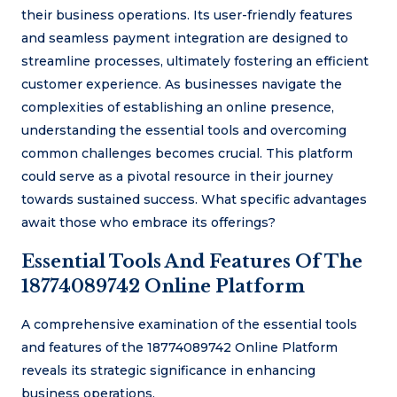
their business operations. Its user-friendly features
and seamless payment integration are designed to
streamline processes, ultimately fostering an efficient
customer experience. As businesses navigate the
complexities of establishing an online presence,
understanding the essential tools and overcoming
common challenges becomes crucial. This platform
could serve as a pivotal resource in their journey
towards sustained success. What specific advantages
await those who embrace its offerings?
Essential Tools And Features Of The
18774089742 Online Platform
A comprehensive examination of the essential tools
and features of the 18774089742 Online Platform
reveals its strategic significance in enhancing
business operations.