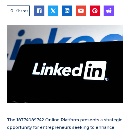
0
Shares
The 18774089742 Online Platform presents a strategic
opportunity for entrepreneurs seeking to enhance