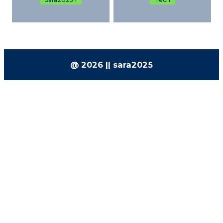
@ 2026 || sara2025