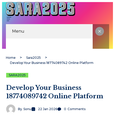
Menu
Home
Sara2025
Develop Your Business 18774089742 Online Platform
SARA2025
Develop Your Business
18774089742 Online Platform
By
Sonu
22 Jan 2026
0
Comments