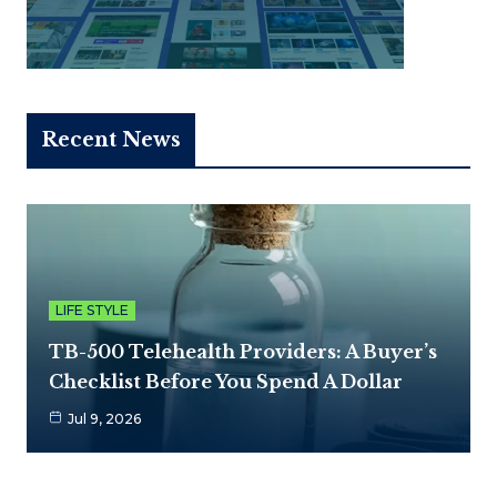
Recent News
LIFE STYLE
TB-500 Telehealth Providers: A Buyer’s
Checklist Before You Spend A Dollar
Jul 9, 2026