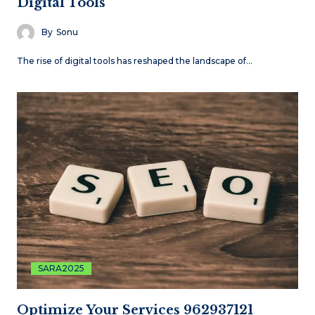
Digital Tools
By
Sonu
The rise of digital tools has reshaped the landscape of…
SARA2025
Optimize Your Services 962937121