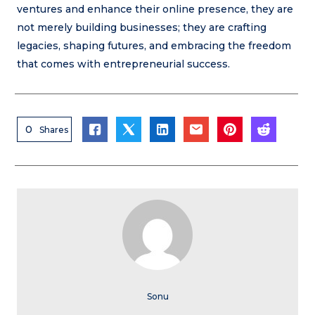
ventures and enhance their online presence, they are
not merely building businesses; they are crafting
legacies, shaping futures, and embracing the freedom
that comes with entrepreneurial success.
0
Shares
Sonu