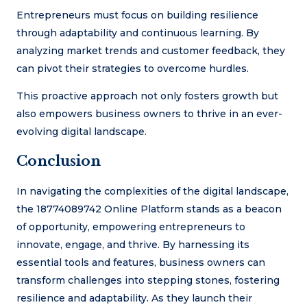
Entrepreneurs must focus on building resilience
through adaptability and continuous learning. By
analyzing market trends and customer feedback, they
can pivot their strategies to overcome hurdles.
This proactive approach not only fosters growth but
also empowers business owners to thrive in an ever-
evolving digital landscape.
Conclusion
In navigating the complexities of the digital landscape,
the 18774089742 Online Platform stands as a beacon
of opportunity, empowering entrepreneurs to
innovate, engage, and thrive. By harnessing its
essential tools and features, business owners can
transform challenges into stepping stones, fostering
resilience and adaptability. As they launch their