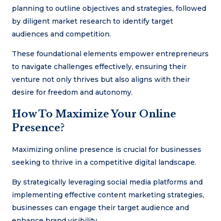
planning to outline objectives and strategies, followed
by diligent market research to identify target
audiences and competition.
These foundational elements empower entrepreneurs
to navigate challenges effectively, ensuring their
venture not only thrives but also aligns with their
desire for freedom and autonomy.
How To Maximize Your Online
Presence?
Maximizing online presence is crucial for businesses
seeking to thrive in a competitive digital landscape.
By strategically leveraging social media platforms and
implementing effective content marketing strategies,
businesses can engage their target audience and
enhance brand visibility.