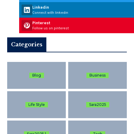
Linkedin
Connect with linkedin
Pinterest
Follow us on pinterest
Categories
Blog
Business
Life Style
Sara2025
Sara2025 1
Tech