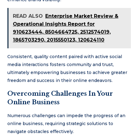
READ ALSO
Enterprise Market Review &
Operational Insights Report for
910623444, 8504664725, 2512574019,
1865703290, 2015550123, 120624110
Consistent, quality content paired with active social
media interactions fosters community and trust,
ultimately empowering businesses to achieve greater
freedom and success in their online endeavors.
Overcoming Challenges In Your
Online Business
Numerous challenges can impede the progress of an
online business, requiring strategic solutions to
navigate obstacles effectively.