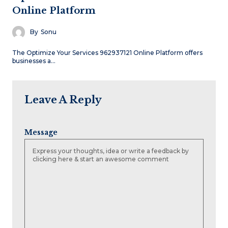
Online Platform
By
Sonu
The Optimize Your Services 962937121 Online Platform offers
businesses a…
Leave A Reply
Message