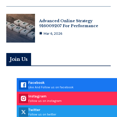
Advanced Online Strategy
916009207 For Performance
Mar 6, 2026
Join Us
Facebook
Like And Follow us on facebook
Instagram
Follow us on instagram
Twitter
Follow us on twitter