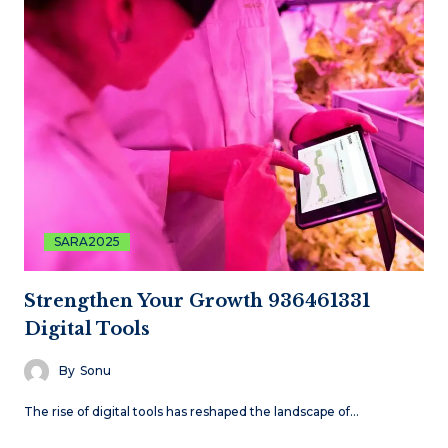
SARA2025
Strengthen Your Growth 936461331
Digital Tools
By
Sonu
The rise of digital tools has reshaped the landscape of…