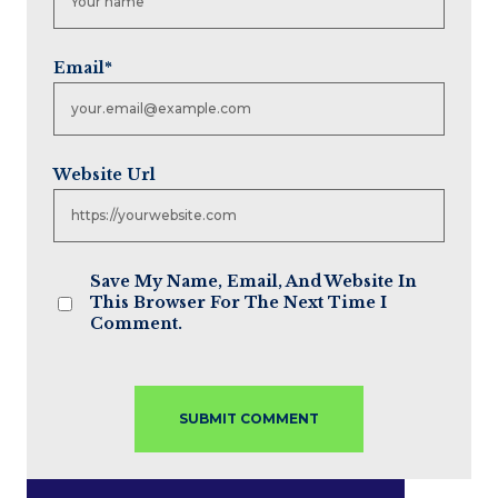
Email
*
Website Url
Save My Name, Email, And Website In
This Browser For The Next Time I
Comment.