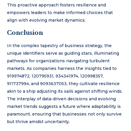
This proactive approach fosters resilience and
empowers leaders to make informed choices that
align with evolving market dynamics.
Conclusion
In the complex tapestry of business strategy, the
unique identifiers serve as guiding stars, illuminating
pathways for organizations navigating turbulent
markets. As companies harness the insights tied to
919974872, 120795931, 934341974, 120998357,
911737994, and 9093637053, they cultivate resilience
akin to a ship adjusting its sails against shifting winds.
The interplay of data-driven decisions and evolving
market trends suggests a future where adaptability is
paramount, ensuring that businesses not only survive
but thrive amidst uncertainty.