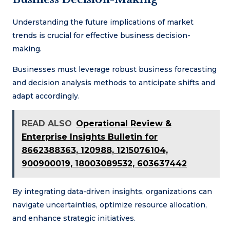
Understanding the future implications of market
trends is crucial for effective business decision-
making.
Businesses must leverage robust business forecasting
and decision analysis methods to anticipate shifts and
adapt accordingly.
READ ALSO
Operational Review &
Enterprise Insights Bulletin for
8662388363, 120988, 1215076104,
900900019, 18003089532, 603637442
By integrating data-driven insights, organizations can
navigate uncertainties, optimize resource allocation,
and enhance strategic initiatives.