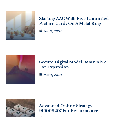
Starting AAC With Five Laminated
Picture Cards On A Metal Ring
Jun 2, 2026
Secure Digital Model 936096192
For Expansion
Mar 6, 2026
Advanced Online Strategy
916009207 For Performance