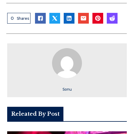
0
Shares
Sonu
Releated By Post