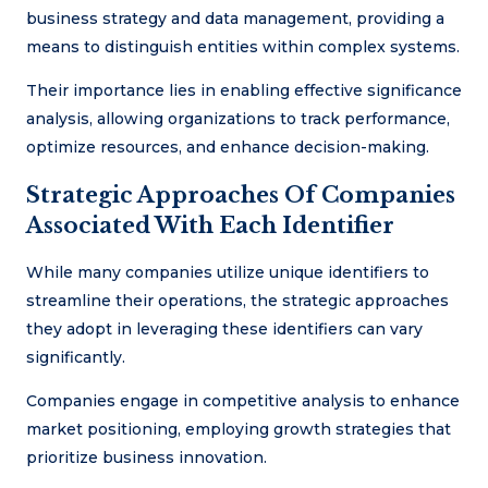
business strategy and data management, providing a
means to distinguish entities within complex systems.
Their importance lies in enabling effective significance
analysis, allowing organizations to track performance,
optimize resources, and enhance decision-making.
Strategic Approaches Of Companies
Associated With Each Identifier
While many companies utilize unique identifiers to
streamline their operations, the strategic approaches
they adopt in leveraging these identifiers can vary
significantly.
Companies engage in competitive analysis to enhance
market positioning, employing growth strategies that
prioritize business innovation.