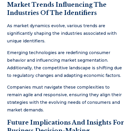
Market Trends Influencing The
Industries Of The Identifiers
As market dynamics evolve, various trends are
significantly shaping the industries associated with
unique identifiers.
Emerging technologies are redefining consumer
behavior and influencing market segmentation.
Additionally, the competitive landscape is shifting due
to regulatory changes and adapting economic factors.
Companies must navigate these complexities to
remain agile and responsive, ensuring they align their
strategies with the evolving needs of consumers and
market demands.
Future Implications And Insights For
Business Decision-Making