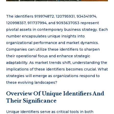
The identifiers 919974872, 120795931, 934341974,
120998357, 911737994, and 9093637053 represent
pivotal assets in contemporary business strategy. Each
number encapsulates unique insights into
organizational performance and market dynamics.
Companies can utilize these identifiers to sharpen
their operational focus and enhance strategic
adaptability. As market trends shift, understanding the
implications of these identifiers becomes crucial. What
strategies will emerge as organizations respond to
these evolving landscapes?
Overview Of Unique Identifiers And
Their Significance
Unique identifiers serve as critical tools in both