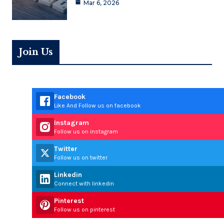
Mar 6, 2026
Join Us
Facebook
Like And Follow us on facebook
Instagram
Follow us on instagram
Twitter
Follow us on twitter
Linkedin
Connect with linkedin
Pinterest
Follow us on pinterest