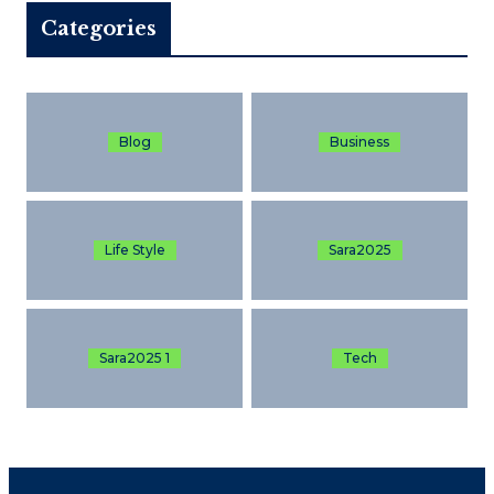
Categories
Blog
Business
Life Style
Sara2025
Sara2025 1
Tech