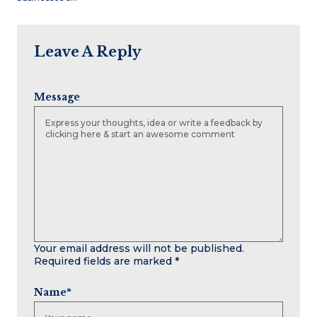
Leave A Reply
Message
Your email address will not be published.
Required fields are marked
*
Name
*