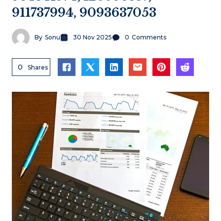
911737994, 9093637053
By
Sonu
30 Nov 2025
0
Comments
0
Shares