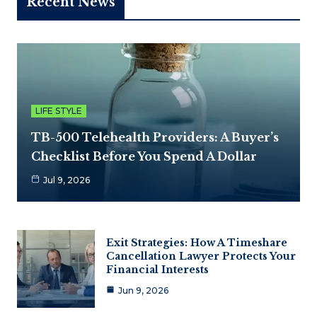
Recent News
LIFE STYLE
TB-500 Telehealth Providers: A Buyer’s
Checklist Before You Spend A Dollar
Jul 9, 2026
Exit Strategies: How A Timeshare
Cancellation Lawyer Protects Your
Financial Interests
Jun 9, 2026