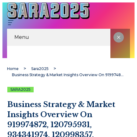
Menu
Home
Sara2025
Business Strategy & Market Insights Overview On 919974872, 120795931, 934341974, 120998357, 911737994, 9093637053
SARA2025
Business Strategy & Market
Insights Overview On
919974872, 120795931,
934341974, 120998357,