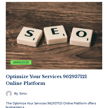
SARA2025
Optimize Your Services 962937121
Online Platform
By
Sonu
The Optimize Your Services 962937121 Online Platform offers
businesses a…