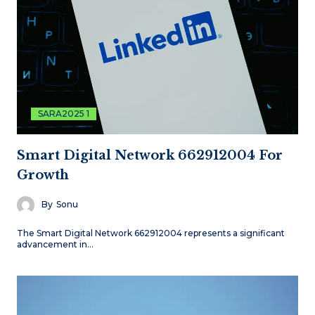
SARA2025 1
Smart Digital Network 662912004 For
Growth
By
Sonu
The Smart Digital Network 662912004 represents a significant
advancement in…