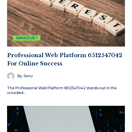
SARA2025 1
Professional Web Platform 6512547042
For Online Success
By
Sonu
The Professional Web Platform 6512547042 stands out in the
crowded…