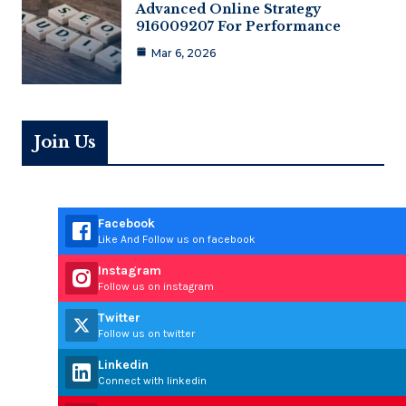
Advanced Online Strategy
916009207 For Performance
Mar 6, 2026
Join Us
Facebook
Like And Follow us on facebook
Instagram
Follow us on instagram
Twitter
Follow us on twitter
Linkedin
Connect with linkedin