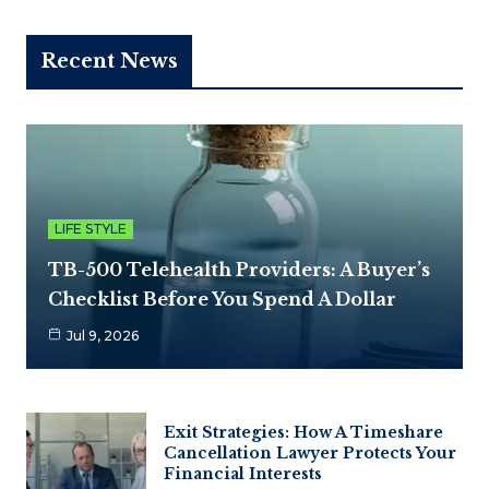
Recent News
LIFE STYLE
TB-500 Telehealth Providers: A Buyer’s
Checklist Before You Spend A Dollar
Jul 9, 2026
Exit Strategies: How A Timeshare
Cancellation Lawyer Protects Your
Financial Interests