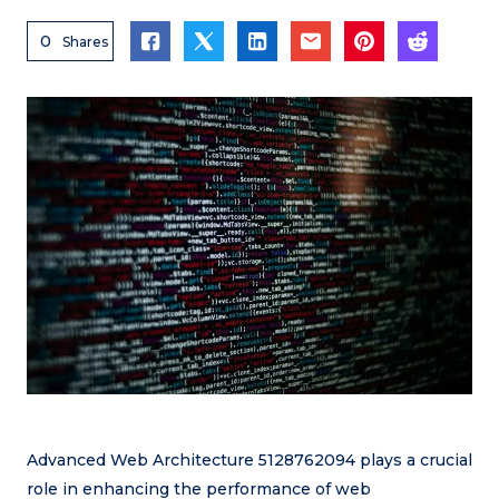
0
Shares
Advanced Web Architecture 5128762094 plays a crucial
role in enhancing the performance of web