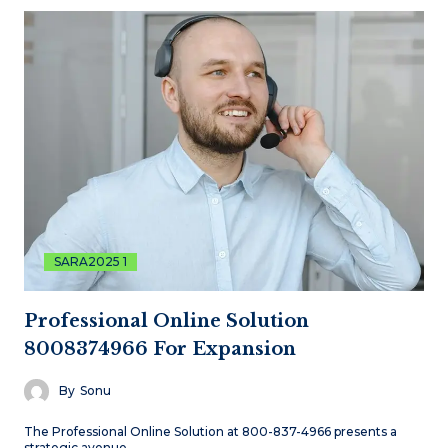
SARA2025 1
Professional Online Solution
8008374966 For Expansion
By
Sonu
The Professional Online Solution at 800-837-4966 presents a
strategic avenue…