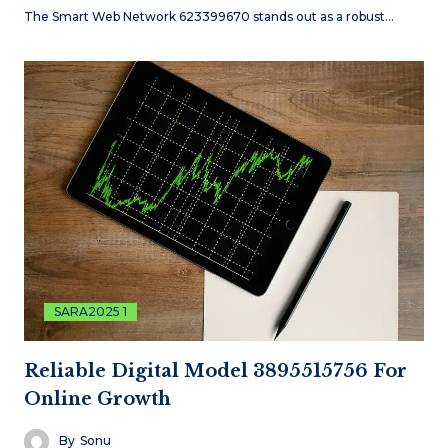
The Smart Web Network 623399670 stands out as a robust…
SARA2025 1
Reliable Digital Model 3895515756 For
Online Growth
By
Sonu