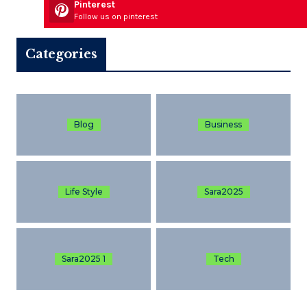
Pinterest
Follow us on pinterest
Categories
Blog
Business
Life Style
Sara2025
Sara2025 1
Tech