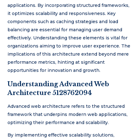
applications. By incorporating structured frameworks,
it optimizes scalability and responsiveness. Key
components such as caching strategies and load
balancing are essential for managing user demand
effectively. Understanding these elements is vital for
organizations aiming to improve user experience. The
implications of this architecture extend beyond mere
performance metrics, hinting at significant
opportunities for innovation and growth.
Understanding Advanced Web
Architecture 5128762094
Advanced web architecture refers to the structured
framework that underpins modern web applications,
optimizing their performance and scalability.
By implementing effective scalability solutions,