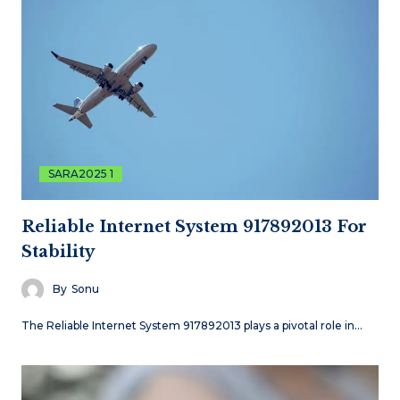
SARA2025 1
Reliable Internet System 917892013 For
Stability
By
Sonu
The Reliable Internet System 917892013 plays a pivotal role in…