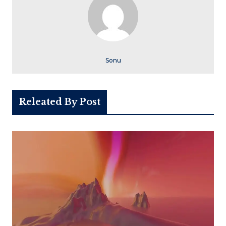
Sonu
Releated By Post