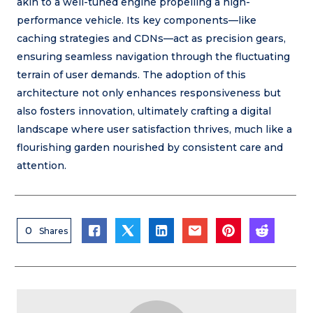
akin to a well-tuned engine propelling a high-
performance vehicle. Its key components—like
caching strategies and CDNs—act as precision gears,
ensuring seamless navigation through the fluctuating
terrain of user demands. The adoption of this
architecture not only enhances responsiveness but
also fosters innovation, ultimately crafting a digital
landscape where user satisfaction thrives, much like a
flourishing garden nourished by consistent care and
attention.
0
Shares