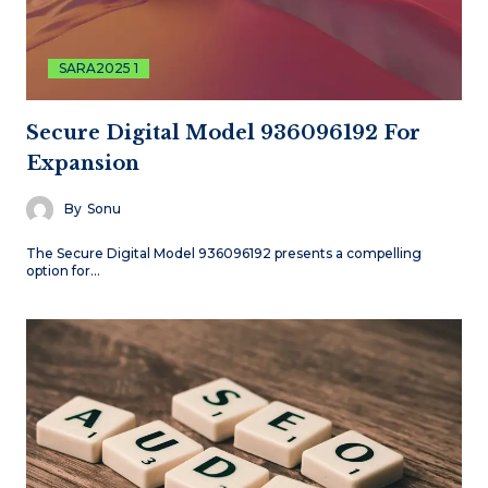
SARA2025 1
Secure Digital Model 936096192 For
Expansion
By
Sonu
The Secure Digital Model 936096192 presents a compelling
option for…