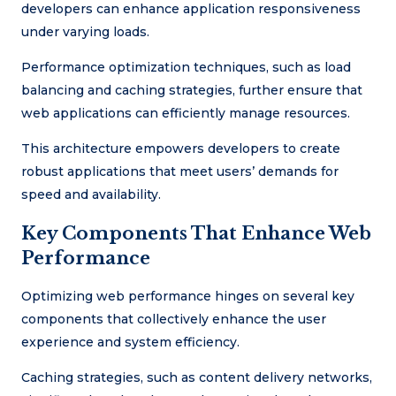
developers can enhance application responsiveness
under varying loads.
Performance optimization techniques, such as load
balancing and caching strategies, further ensure that
web applications can efficiently manage resources.
This architecture empowers developers to create
robust applications that meet users’ demands for
speed and availability.
Key Components That Enhance Web
Performance
Optimizing web performance hinges on several key
components that collectively enhance the user
experience and system efficiency.
Caching strategies, such as content delivery networks,