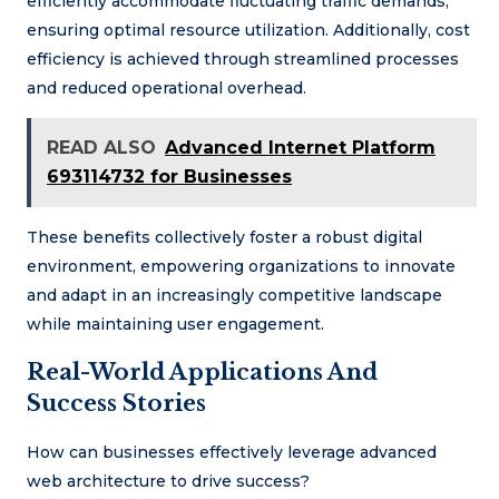
efficiently accommodate fluctuating traffic demands,
ensuring optimal resource utilization. Additionally, cost
efficiency is achieved through streamlined processes
and reduced operational overhead.
READ ALSO
Advanced Internet Platform
693114732 for Businesses
These benefits collectively foster a robust digital
environment, empowering organizations to innovate
and adapt in an increasingly competitive landscape
while maintaining user engagement.
Real-World Applications And
Success Stories
How can businesses effectively leverage advanced
web architecture to drive success?