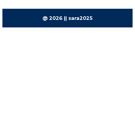
@ 2026 || sara2025