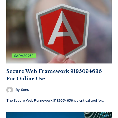
SARA2025 1
Secure Web Framework 9195034636
For Online Use
By
Sonu
The Secure Web Framework 9195034636 is a critical tool for…