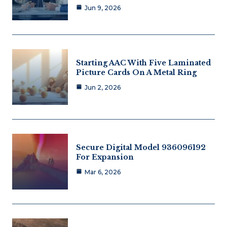
Jun 9, 2026
Starting AAC With Five Laminated
Picture Cards On A Metal Ring
Jun 2, 2026
Secure Digital Model 936096192
For Expansion
Mar 6, 2026