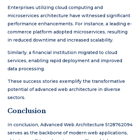
Enterprises utilizing cloud computing and
microservices architecture have witnessed significant
performance enhancements. For instance, a leading e-
commerce platform adopted microservices, resulting
in reduced downtime and increased scalability.
Similarly, a financial institution migrated to cloud
services, enabling rapid deployment and improved
data processing.
These success stories exemplify the transformative
potential of advanced web architecture in diverse
sectors.
Conclusion
In conclusion, Advanced Web Architecture 5128762094
serves as the backbone of modern web applications,