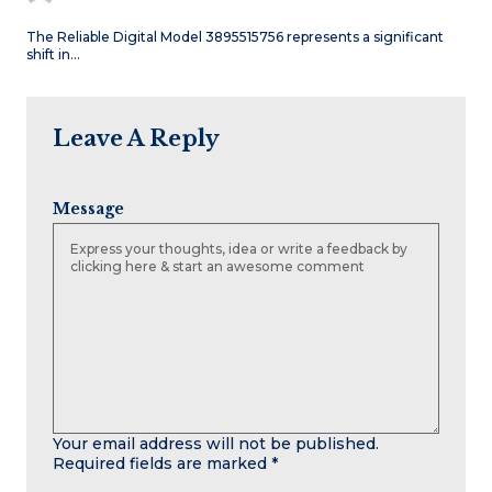
The Reliable Digital Model 3895515756 represents a significant
shift in…
Leave A Reply
Message
Your email address will not be published.
Required fields are marked
*