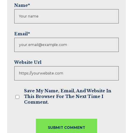
Name
*
Email
*
Website Url
Save My Name, Email, And Website In
This Browser For The Next Time I
Comment.