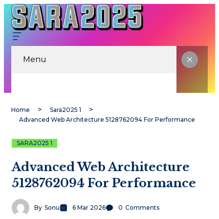
Menu
Home
Sara2025 1
Advanced Web Architecture 5128762094 For Performance
SARA2025 1
Advanced Web Architecture
5128762094 For Performance
By
Sonu
6 Mar 2026
0
Comments