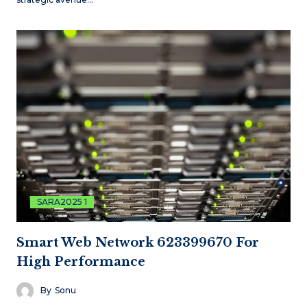
SARA2025 1
Smart Web Network 623399670 For
High Performance
By
Sonu