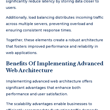
significantly reduce latency by storing data closer to
users.
Additionally, load balancing distributes incoming traffic
across multiple servers, preventing overload and
ensuring consistent response times.
Together, these elements create a robust architecture
that fosters improved performance and reliability in
web applications.
Benefits Of Implementing Advanced
Web Architecture
Implementing advanced web architecture offers
significant advantages that enhance both
performance and user satisfaction.
The scalability advantages enable businesses to