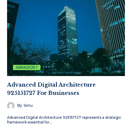
SARA2025 1
Advanced Digital Architecture
925151727 For Businesses
By
Sonu
Advanced Digital Architecture 925151727 represents a strategic
framework essential for…