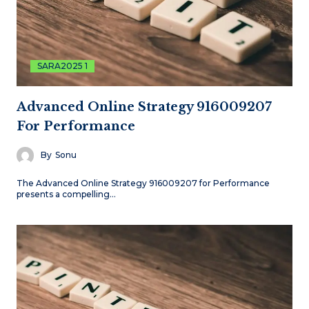
SARA2025 1
Advanced Online Strategy 916009207
For Performance
By
Sonu
The Advanced Online Strategy 916009207 for Performance
presents a compelling…